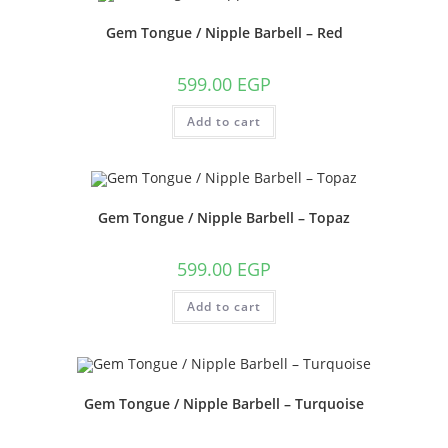
Gem Tongue / Nipple Barbell – Red
599.00
EGP
Add to cart
Gem Tongue / Nipple Barbell – Topaz
599.00
EGP
Add to cart
Gem Tongue / Nipple Barbell – Turquoise