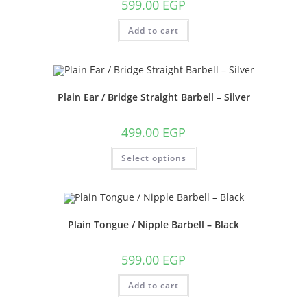
599.00
EGP
Add to cart
Plain Ear / Bridge Straight Barbell – Silver
499.00
EGP
This
Select options
product
has
multiple
variants.
The
options
may
Plain Tongue / Nipple Barbell – Black
be
chosen
on
the
599.00
EGP
product
page
Add to cart