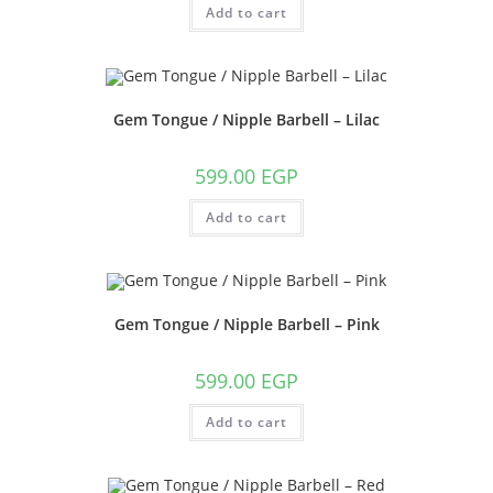
Add to cart
Gem Tongue / Nipple Barbell – Lilac
599.00
EGP
Add to cart
Gem Tongue / Nipple Barbell – Pink
599.00
EGP
Add to cart