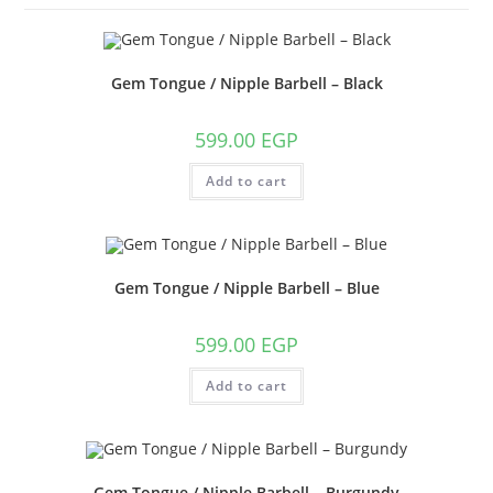
Gem Tongue / Nipple Barbell – Black
599.00
EGP
Add to cart
Gem Tongue / Nipple Barbell – Blue
599.00
EGP
Add to cart
Gem Tongue / Nipple Barbell – Burgundy