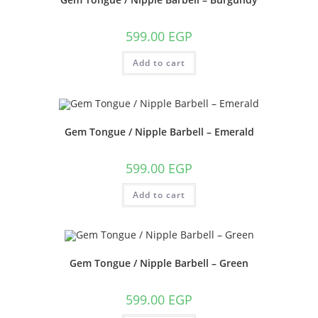
599.00
EGP
Add to cart
Gem Tongue / Nipple Barbell – Emerald
599.00
EGP
Add to cart
Gem Tongue / Nipple Barbell – Green
599.00
EGP