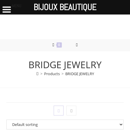
BIJOUX BEAUTIQUE
MENU
Skip
to
content
0
BRIDGE JEWELRY
>
Products
>
BRIDGE JEWELRY