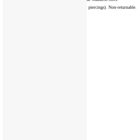
Hypoallergenic (suitable for fresh piercings). Non-returnable.
Add to cart
Add to Wishlist
Add to Wishlist
1
2
3
4
5
6
7
ABOUT
PRIVACY POLICY
SHOP
EAR JEWELRY