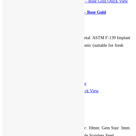
Quick View
Clicker Encrusted Gems Hoop – Rose Gold
899.00
EGP
Gauge: 16g. Diameter: 10mm. Metal: ASTM F-139 Implant
Grade Stainless Steel. Hypoallergenic (suitable for fresh
piercings). Non-returnable.
Add to cart
Add to Wishlist
Add to Wishlist
Quick View
Quick View
Clicker Gem Hoop – Gold
599.00
EGP
Gauge (Thickness): 16g. Diameter: 10mm. Gem Size: 3mm.
Metal: ASTM F-139 Implant Grade Stainless Steel.