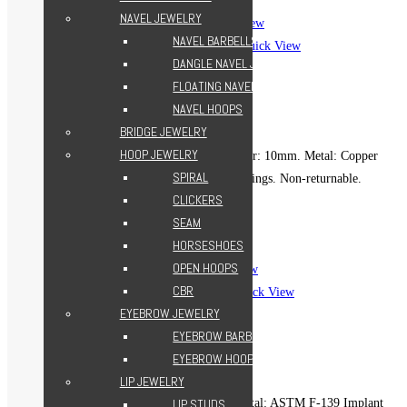
Add to Wishlist
NAVEL JEWELRY
Quick View
NAVEL BARBELLS
Quick View
DANGLE NAVEL JEWELRY
Beads Clicker Hoop – Gold
FLOATING NAVEL JEWELRY
499.00
EGP
NAVEL HOOPS
BRIDGE JEWELRY
HOOP JEWELRY
Gauge (Thickness): 16g. Diameter: 10mm. Metal: Copper
SPIRAL
18k gold-plated. For healed piercings. Non-returnable.
CLICKERS
Add to cart
SEAM
Add to Wishlist
HORSESHOES
Add to Wishlist
OPEN HOOPS
Quick View
CBR
Quick View
EYEBROW JEWELRY
Boho Seam Hoop – Silver
EYEBROW BARBELLS
699.00
EGP
EYEBROW HOOPS
LIP JEWELRY
Gauge: 16g. Diameter: 8mm. Metal: ASTM F-139 Implant
LIP STUDS