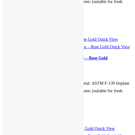
Grade Stainless Steel. Hypoallergenic (suitable for fresh
piercings). Non-returnable.
Add to cart
Add to Wishlist
Add to Wishlist
Quick View
Quick View
Clicker Double Leaf Gem Hoop – Rose Gold
899.00
EGP
Gauge: 16g. Diameter: 10mm. Metal: ASTM F-139 Implant
Grade Stainless Steel. Hypoallergenic (suitable for fresh
piercings). Non-returnable.
Add to cart
Add to Wishlist
Add to Wishlist
Quick View