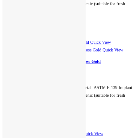
Grade Stainless Steel. Hypoallergenic (suitable for fresh
piercings). Non-returnable.
Add to cart
Add to Wishlist
Add to Wishlist
Quick View
Quick View
Centered Gem Seam Hoop – Rose Gold
799.00
EGP
Gauge: 16g. Diameter: 10mm. Metal: ASTM F-139 Implant
Grade Stainless Steel. Hypoallergenic (suitable for fresh
piercings). Non-returnable.
Add to cart
Add to Wishlist
Add to Wishlist
Quick View