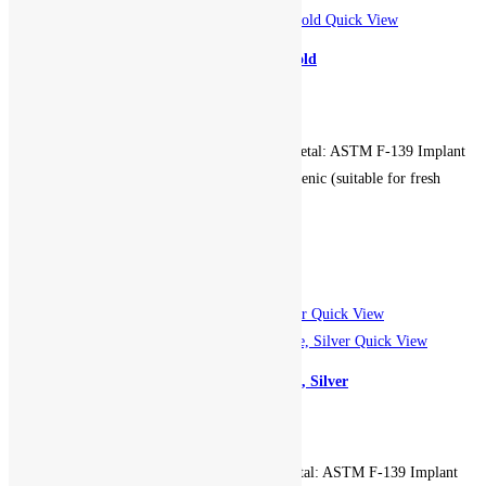
Quick View
Cat Ears Seam Hoop – Rose Gold
699.00
EGP
Gauge: 16g. Diameter: 10mm. Metal: ASTM F-139 Implant
Grade Stainless Steel. Hypoallergenic (suitable for fresh
piercings). Non-returnable.
Add to cart
Add to Wishlist
Add to Wishlist
Quick View
Quick View
CBR Hoop Front Gem – White, Silver
499.00
EGP
Gauge: 16g. Diameter: 8mm. Metal: ASTM F-139 Implant