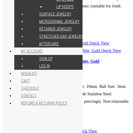
Grade Stainless Steel. Hypoallergenic (suitable for fresh
LIP HOOPS
piercings). Non-returnable.
SURFACE JEWELRY
MICRODERMAL JEWELRY
Add to cart
Add to Wishlist
RETAINER JEWELRY
Add to Wishlist
STRETCHED EAR JEWELRY
Quick View
AFTERCARE
Quick View
MY ACCOUNT
SIGN UP
Butterfly Horseshoe Hoop – White, Gold
LOG IN
599.00
EGP
WISHLIST
CART
Gauge (Thickness): 16g. Diameter: 10mm. Ball Size: 3mm.
CHECKOUT
Metal: ASTM F-139 Implant Grade Stainless Steel.
CONTACT
Hypoallergenic (suitable for fresh piercings). Non-returnable.
REFUND & RETURNS POLICY
Add to cart
Add to Wishlist
Add to Wishlist
Quick View