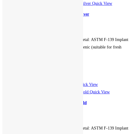
Quick View
Circular Bezel Seam Hoop – Silver
599.00
EGP
Gauge: 16g. Diameter: 10mm. Metal: ASTM F-139 Implant
Grade Stainless Steel. Hypoallergenic (suitable for fresh
piercings). Non-returnable.
Add to cart
Add to Wishlist
Add to Wishlist
Quick View
Quick View
Clicker 5 Gem Hoop – Rose Gold
899.00
EGP
Gauge: 16g. Diameter: 10mm. Metal: ASTM F-139 Implant