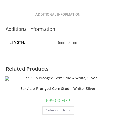
ADDITIONAL INFORMATION
Additional information
LENGTH:
6mm, 8mm
Related Products
Ear / Lip Pronged Gem Stud – White, Silver
699.00
EGP
This
Select options
product
has