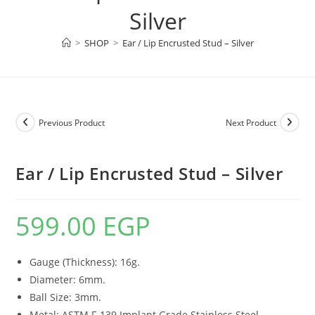
Silver
>
SHOP
>
Ear / Lip Encrusted Stud – Silver
Previous Product
Next Product
Ear / Lip Encrusted Stud – Silver
599.00
EGP
Gauge (Thickness): 16g.
Diameter: 6mm.
Ball Size: 3mm.
Metal: ASTM F-139 Implant Grade Stainless Steel.