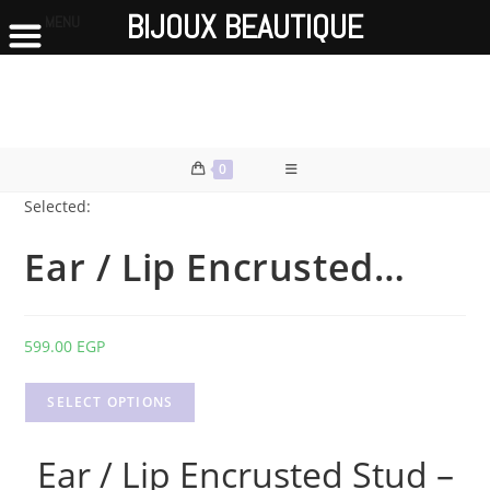
BIJOUX BEAUTIQUE
MENU
Skip
to
content
0
Selected:
Ear / Lip Encrusted…
599.00
EGP
SELECT OPTIONS
Ear / Lip Encrusted Stud –