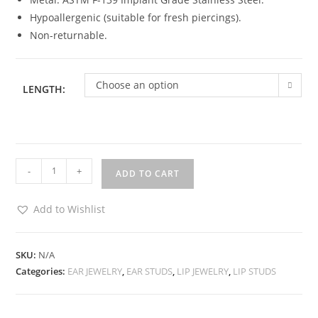
Hypoallergenic (suitable for fresh piercings).
Non-returnable.
Choose an option
LENGTH:
Ear
-
+
ADD TO CART
/
Lip
Add to Wishlist
Encrusted
Stud
-
SKU:
N/A
Categories:
EAR JEWELRY
,
EAR STUDS
,
LIP JEWELRY
,
LIP STUDS
Silver
quantity