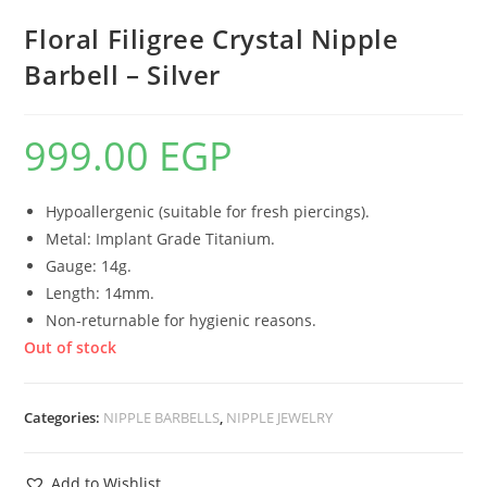
Floral Filigree Crystal Nipple
Barbell – Silver
999.00
EGP
Hypoallergenic (suitable for fresh piercings).
Metal: Implant Grade Titanium.
Gauge: 14g.
Length: 14mm.
Non-returnable for hygienic reasons.
Out of stock
Categories:
NIPPLE BARBELLS
,
NIPPLE JEWELRY
Add to Wishlist