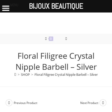
BIJOUX BEAUTIQUE
MENU
Skip
to
content
0
Floral Filigree Crystal
Nipple Barbell – Silver
>
SHOP
>
Floral Filigree Crystal Nipple Barbell – Silver
Previous Product
Next Product