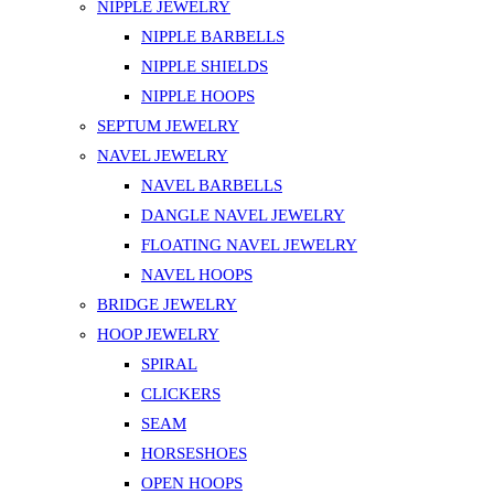
NIPPLE JEWELRY
NIPPLE BARBELLS
NIPPLE SHIELDS
NIPPLE HOOPS
SEPTUM JEWELRY
NAVEL JEWELRY
NAVEL BARBELLS
DANGLE NAVEL JEWELRY
FLOATING NAVEL JEWELRY
NAVEL HOOPS
BRIDGE JEWELRY
HOOP JEWELRY
SPIRAL
CLICKERS
SEAM
HORSESHOES
OPEN HOOPS