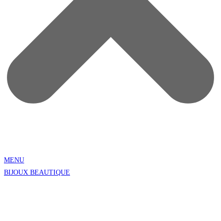
MENU
BIJOUX BEAUTIQUE