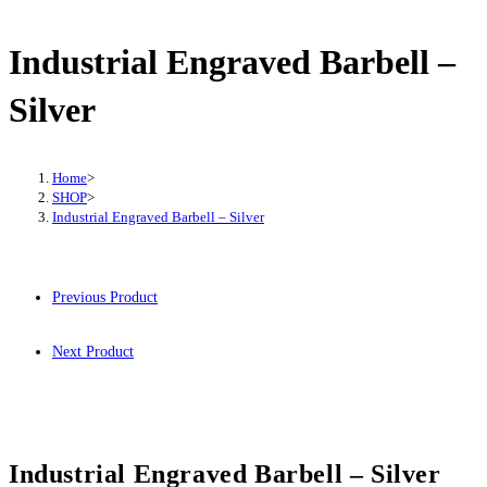
-
Silver
Industrial Engraved Barbell –
quantity
Silver
Home
>
SHOP
>
Industrial Engraved Barbell – Silver
Previous Product
Next Product
Industrial Engraved Barbell – Silver