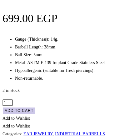
699.00
EGP
Gauge (Thickness): 14g.
Barbell Length: 38mm.
Ball Size: 5mm.
Metal: ASTM F-139 Implant Grade Stainless Steel.
Hypoallergenic (suitable for fresh piercings).
Non-returnable.
2 in stock
Industrial
Engraved
ADD TO CART
Barbell
Add to Wishlist
-
Add to Wishlist
Silver
Categories:
EAR JEWELRY
,
INDUSTRIAL BARBELLS