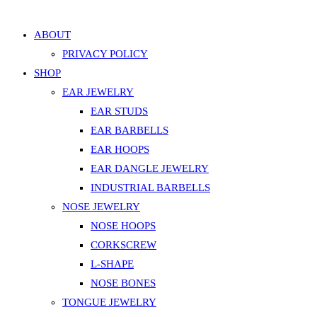
Add to Wishlist
ABOUT
PRIVACY POLICY
SHOP
EAR JEWELRY
EAR STUDS
EAR BARBELLS
EAR HOOPS
EAR DANGLE JEWELRY
INDUSTRIAL BARBELLS
NOSE JEWELRY
NOSE HOOPS
CORKSCREW
L-SHAPE
NOSE BONES
TONGUE JEWELRY