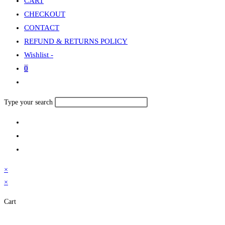
CART
CHECKOUT
CONTACT
REFUND & RETURNS POLICY
Wishlist -
0
Toggle
website
Search
Type your search
search
this
website
×
×
Cart