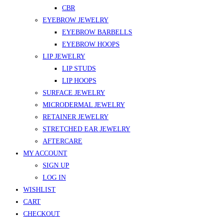
CBR
EYEBROW JEWELRY
EYEBROW BARBELLS
EYEBROW HOOPS
LIP JEWELRY
LIP STUDS
LIP HOOPS
SURFACE JEWELRY
MICRODERMAL JEWELRY
RETAINER JEWELRY
STRETCHED EAR JEWELRY
AFTERCARE
MY ACCOUNT
SIGN UP
LOG IN
WISHLIST
CART
CHECKOUT