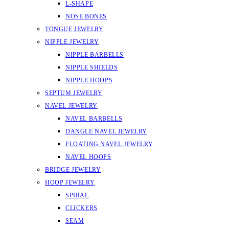
L-SHAPE
NOSE BONES
TONGUE JEWELRY
NIPPLE JEWELRY
NIPPLE BARBELLS
NIPPLE SHIELDS
NIPPLE HOOPS
SEPTUM JEWELRY
NAVEL JEWELRY
NAVEL BARBELLS
DANGLE NAVEL JEWELRY
FLOATING NAVEL JEWELRY
NAVEL HOOPS
BRIDGE JEWELRY
HOOP JEWELRY
SPIRAL
CLICKERS
SEAM