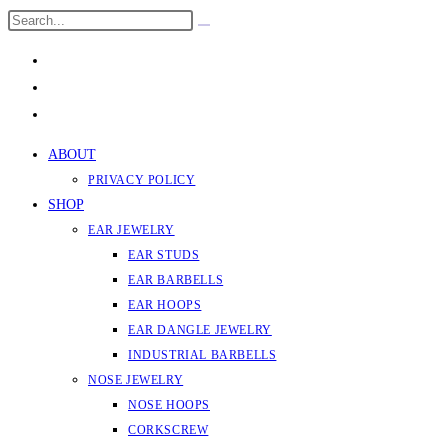
Skip
Search
Submit
to
this
search
content
website
ABOUT
PRIVACY POLICY
SHOP
EAR JEWELRY
EAR STUDS
EAR BARBELLS
EAR HOOPS
EAR DANGLE JEWELRY
INDUSTRIAL BARBELLS
NOSE JEWELRY
NOSE HOOPS
CORKSCREW