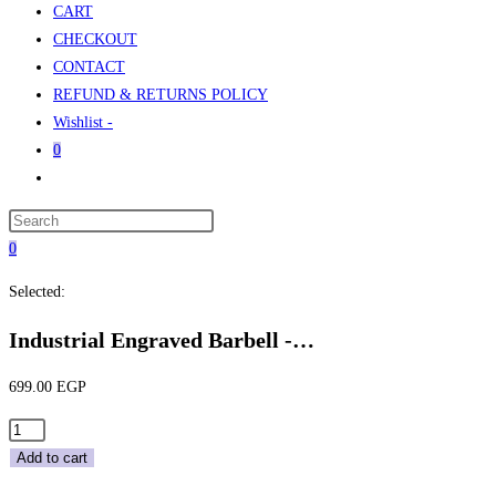
CART
CHECKOUT
CONTACT
REFUND & RETURNS POLICY
Wishlist -
0
Toggle
website
Press
search
Escape
0
to
Selected:
close
the
Industrial Engraved Barbell -…
search
panel.
699.00
EGP
Industrial
Engraved
Add to cart
Barbell