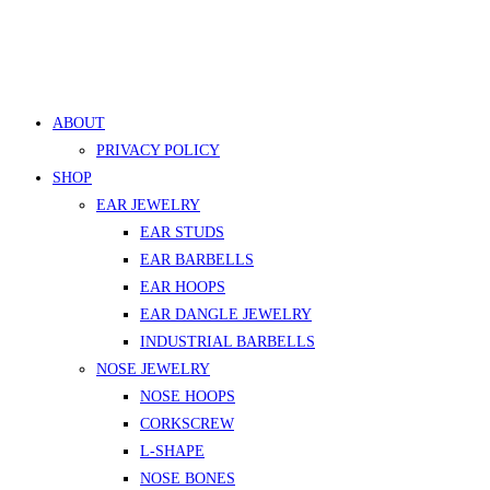
ABOUT
PRIVACY POLICY
SHOP
EAR JEWELRY
EAR STUDS
EAR BARBELLS
EAR HOOPS
EAR DANGLE JEWELRY
INDUSTRIAL BARBELLS
NOSE JEWELRY
NOSE HOOPS
CORKSCREW
L-SHAPE
NOSE BONES