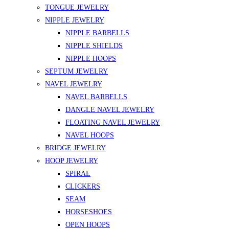
TONGUE JEWELRY
NIPPLE JEWELRY
NIPPLE BARBELLS
NIPPLE SHIELDS
NIPPLE HOOPS
SEPTUM JEWELRY
NAVEL JEWELRY
NAVEL BARBELLS
DANGLE NAVEL JEWELRY
FLOATING NAVEL JEWELRY
NAVEL HOOPS
BRIDGE JEWELRY
HOOP JEWELRY
SPIRAL
CLICKERS
SEAM
HORSESHOES
OPEN HOOPS