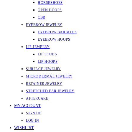
HORSESHOES
OPEN HOOPS
CBR
EYEBROW JEWELRY
EYEBROW BARBELLS
EYEBROW HOOPS
LIP JEWELRY
LIP STUDS
LIP HOOPS
SURFACE JEWELRY
MICRODERMAL JEWELRY
RETAINER JEWELRY
STRETCHED EAR JEWELRY
AFTERCARE
MY ACCOUNT
SIGN UP
LOG IN
WISHLIST