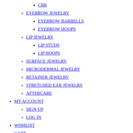
CBR
EYEBROW JEWELRY
EYEBROW BARBELLS
EYEBROW HOOPS
LIP JEWELRY
LIP STUDS
LIP HOOPS
SURFACE JEWELRY
MICRODERMAL JEWELRY
RETAINER JEWELRY
STRETCHED EAR JEWELRY
AFTERCARE
MY ACCOUNT
SIGN UP
LOG IN
WISHLIST