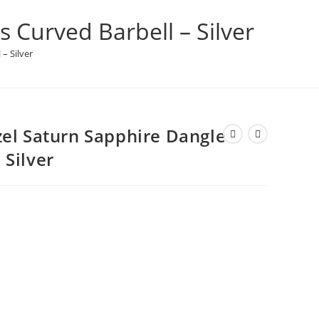
 Curved Barbell – Silver
– Silver
zel Saturn Sapphire Dangle
 Silver