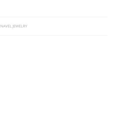
NAVEL JEWELRY