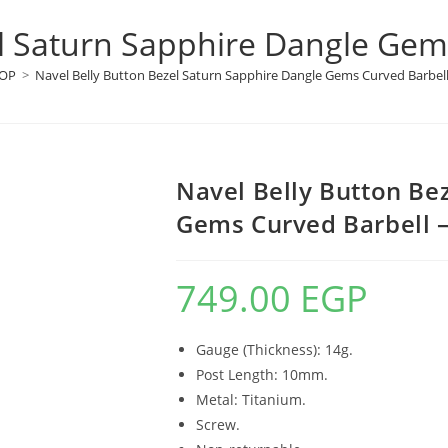
l Saturn Sapphire Dangle Gems
OP
>
Navel Belly Button Bezel Saturn Sapphire Dangle Gems Curved Barbell 
Navel Belly Button Be
Gems Curved Barbell –
749.00
EGP
Gauge (Thickness): 14g.
Post Length: 10mm.
Metal: Titanium.
Screw.