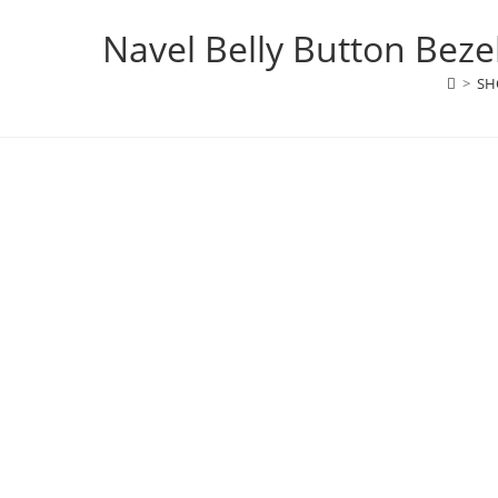
Navel Belly Button Beze
>
SH