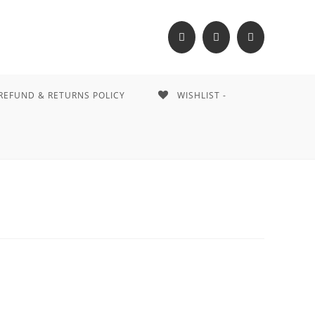
REFUND & RETURNS POLICY
WISHLIST -