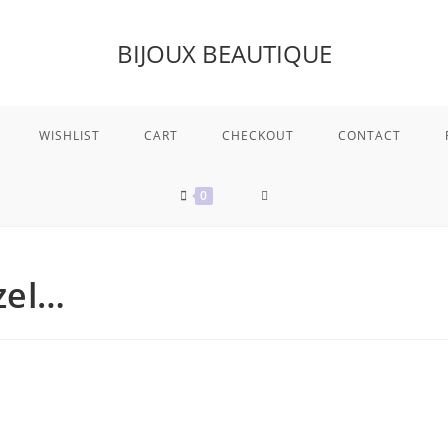
BIJOUX BEAUTIQUE
WISHLIST
CART
CHECKOUT
CONTACT
TOGGLE
0
WEBSITE
zel…
SEARCH