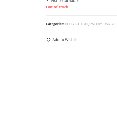
Non-returnable.
Out of stock
Categories:
BELLYBUTTON JEWELRY
,
DANGLE 
Add to Wishlist
View
 Butterfly Star
ed Barbell –
ilver