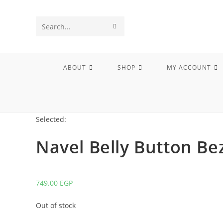
Skip
to
SUBMIT
Search
content
SEARCH
this
website
ABOUT
SHOP
MY ACCOUNT
Selected:
Navel Belly Button Be
749.00
EGP
Out of stock