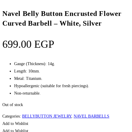
Navel Belly Button Encrusted Flower
Curved Barbell – White, Silver
699.00
EGP
Gauge (Thickness): 14g.
Length: 10mm.
Metal: Titanium.
Hypoallergenic (suitable for fresh piercings).
Non-returnable.
Out of stock
Categories:
BELLYBUTTON JEWELRY
,
NAVEL BARBELLS
Add to Wishlist
Add to Wishlist