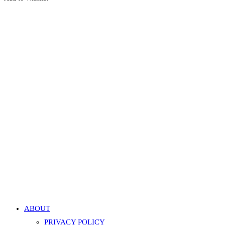
Quick View
Quick View
Navel Belly Button Faux Pearl Curved Barbell – White,
Gold
599.00
EGP
Add to cart
Add to Wishlist
Add to Wishlist
ABOUT
PRIVACY POLICY