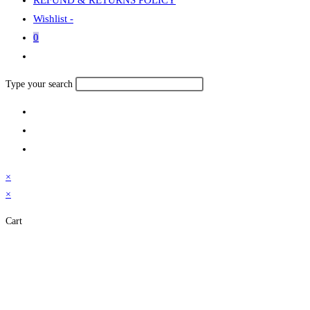
Wishlist -
0
Toggle
website
Search
Type your search
search
this
website
×
×
Cart