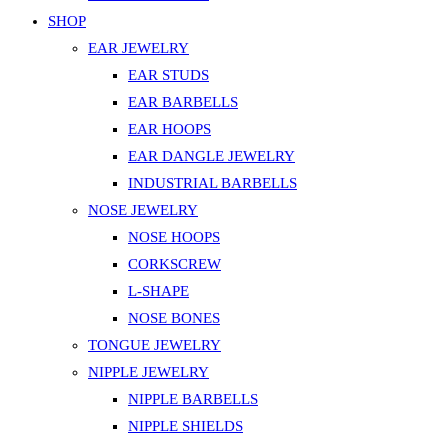
SHOP
EAR JEWELRY
EAR STUDS
EAR BARBELLS
EAR HOOPS
EAR DANGLE JEWELRY
INDUSTRIAL BARBELLS
NOSE JEWELRY
NOSE HOOPS
CORKSCREW
L-SHAPE
NOSE BONES
TONGUE JEWELRY
NIPPLE JEWELRY
NIPPLE BARBELLS
NIPPLE SHIELDS