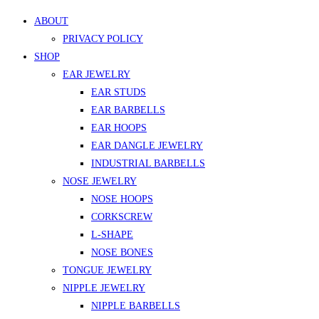
ABOUT
PRIVACY POLICY
SHOP
EAR JEWELRY
EAR STUDS
EAR BARBELLS
EAR HOOPS
EAR DANGLE JEWELRY
INDUSTRIAL BARBELLS
NOSE JEWELRY
NOSE HOOPS
CORKSCREW
L-SHAPE
NOSE BONES
TONGUE JEWELRY
NIPPLE JEWELRY
NIPPLE BARBELLS