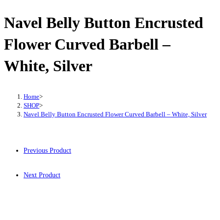
Navel Belly Button Encrusted
Flower Curved Barbell –
White, Silver
Home
>
SHOP
>
Navel Belly Button Encrusted Flower Curved Barbell – White, Silver
Previous Product
Next Product