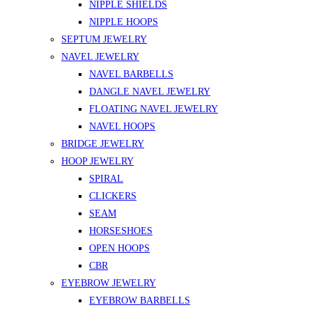
NIPPLE SHIELDS
NIPPLE HOOPS
SEPTUM JEWELRY
NAVEL JEWELRY
NAVEL BARBELLS
DANGLE NAVEL JEWELRY
FLOATING NAVEL JEWELRY
NAVEL HOOPS
BRIDGE JEWELRY
HOOP JEWELRY
SPIRAL
CLICKERS
SEAM
HORSESHOES
OPEN HOOPS
CBR
EYEBROW JEWELRY
EYEBROW BARBELLS