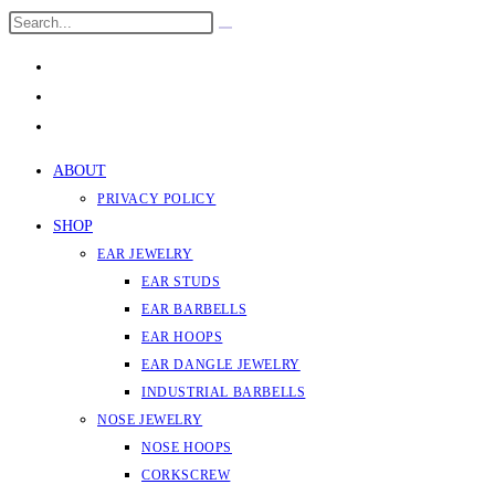
Skip
Search
Submit
to
this
search
content
website
ABOUT
PRIVACY POLICY
SHOP
EAR JEWELRY
EAR STUDS
EAR BARBELLS
EAR HOOPS
EAR DANGLE JEWELRY
INDUSTRIAL BARBELLS
NOSE JEWELRY
NOSE HOOPS
CORKSCREW