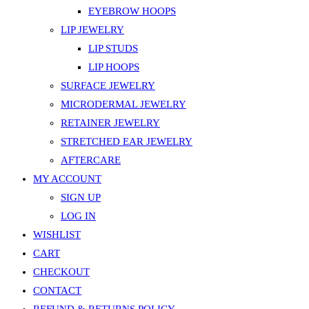
EYEBROW HOOPS
LIP JEWELRY
LIP STUDS
LIP HOOPS
SURFACE JEWELRY
MICRODERMAL JEWELRY
RETAINER JEWELRY
STRETCHED EAR JEWELRY
AFTERCARE
MY ACCOUNT
SIGN UP
LOG IN
WISHLIST
CART
CHECKOUT
CONTACT
REFUND & RETURNS POLICY