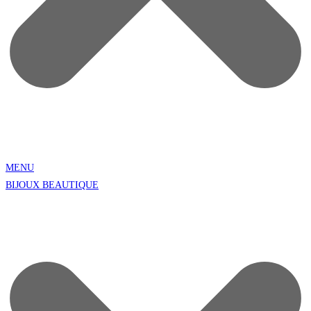
MENU
BIJOUX BEAUTIQUE