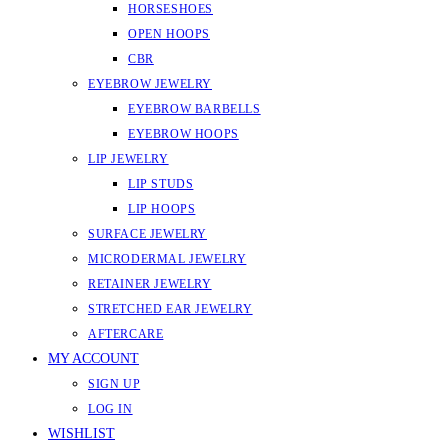
HORSESHOES
OPEN HOOPS
CBR
EYEBROW JEWELRY
EYEBROW BARBELLS
EYEBROW HOOPS
LIP JEWELRY
LIP STUDS
LIP HOOPS
SURFACE JEWELRY
MICRODERMAL JEWELRY
RETAINER JEWELRY
STRETCHED EAR JEWELRY
AFTERCARE
MY ACCOUNT
SIGN UP
LOG IN
WISHLIST