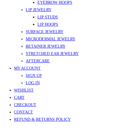
EYEBROW HOOPS
LIP JEWELRY
LIP STUDS
LIP HOOPS
SURFACE JEWELRY
MICRODERMAL JEWELRY
RETAINER JEWELRY
STRETCHED EAR JEWELRY
AFTERCARE
MY ACCOUNT
SIGN UP
LOG IN
WISHLIST
CART
CHECKOUT
CONTACT
REFUND & RETURNS POLICY