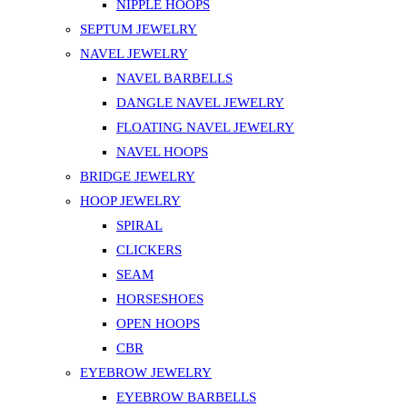
NIPPLE HOOPS
SEPTUM JEWELRY
NAVEL JEWELRY
NAVEL BARBELLS
DANGLE NAVEL JEWELRY
FLOATING NAVEL JEWELRY
NAVEL HOOPS
BRIDGE JEWELRY
HOOP JEWELRY
SPIRAL
CLICKERS
SEAM
HORSESHOES
OPEN HOOPS
CBR
EYEBROW JEWELRY
EYEBROW BARBELLS