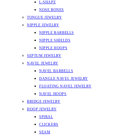
L-SHAPE
NOSE BONES
TONGUE JEWELRY
NIPPLE JEWELRY
NIPPLE BARBELLS
NIPPLE SHIELDS
NIPPLE HOOPS
SEPTUM JEWELRY
NAVEL JEWELRY
NAVEL BARBELLS
DANGLE NAVEL JEWELRY
FLOATING NAVEL JEWELRY
NAVEL HOOPS
BRIDGE JEWELRY
HOOP JEWELRY
SPIRAL
CLICKERS
SEAM