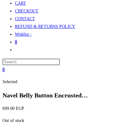
CART
CHECKOUT
CONTACT
REFUND & RETURNS POLICY
Wishlist -
0
Toggle
website
Press
search
Escape
0
to
Selected:
close
the
Navel Belly Button Encrusted…
search
panel.
699.00
EGP
Out of stock