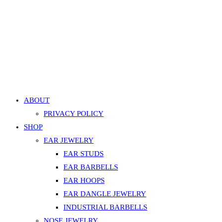
Silver
Navel Belly Button Faux Pearl Curved Barbell – White, Go
quantity
599.00
EGP
Add to cart
Add to Wishlist
Add to Wishlist
ABOUT
PRIVACY POLICY
SHOP
EAR JEWELRY
EAR STUDS
EAR BARBELLS
EAR HOOPS
EAR DANGLE JEWELRY
INDUSTRIAL BARBELLS
NOSE JEWELRY