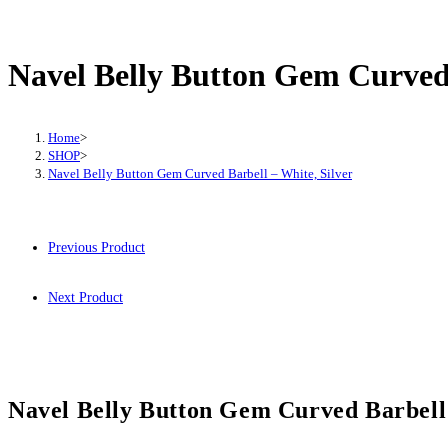
Belly
Button
Gem
Navel Belly Button Gem Curved 
Curved
Barbell
–
Home
>
SHOP
>
White,
Navel Belly Button Gem Curved Barbell – White, Silver
Silver
quantity
Previous Product
Next Product
Navel Belly Button Gem Curved Barbell 