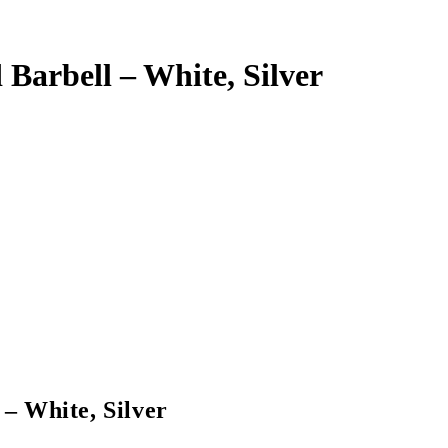
Barbell – White, Silver
– White, Silver