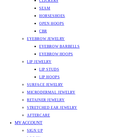
CLICKERS
SEAM
HORSESHOES
OPEN HOOPS
CBR
EYEBROW JEWELRY
EYEBROW BARBELLS
EYEBROW HOOPS
LIP JEWELRY
LIP STUDS
LIP HOOPS
SURFACE JEWELRY
MICRODERMAL JEWELRY
RETAINER JEWELRY
STRETCHED EAR JEWELRY
AFTERCARE
MY ACCOUNT
SIGN UP