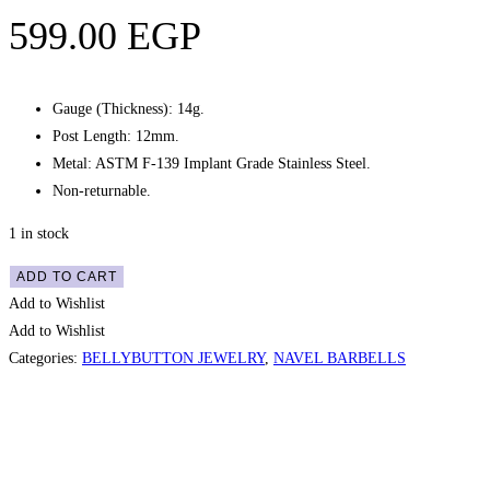
599.00
EGP
Gauge (Thickness): 14g.
Post Length: 12mm.
Metal: ASTM F-139 Implant Grade Stainless Steel.
Non-returnable.
1 in stock
Navel
ADD TO CART
Belly
Add to Wishlist
Button
Add to Wishlist
Gem
Categories:
BELLYBUTTON JEWELRY
,
NAVEL BARBELLS
Curved
Barbell
–
Quic
White,