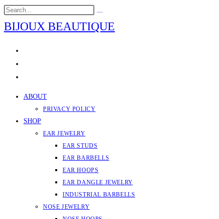
Skip
Search
Submit
to
this
search
BIJOUX BEAUTIQUE
content
website
ABOUT
PRIVACY POLICY
SHOP
EAR JEWELRY
EAR STUDS
EAR BARBELLS
EAR HOOPS
EAR DANGLE JEWELRY
INDUSTRIAL BARBELLS
NOSE JEWELRY