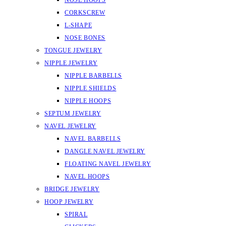
NOSE HOOPS
CORKSCREW
L-SHAPE
NOSE BONES
TONGUE JEWELRY
NIPPLE JEWELRY
NIPPLE BARBELLS
NIPPLE SHIELDS
NIPPLE HOOPS
SEPTUM JEWELRY
NAVEL JEWELRY
NAVEL BARBELLS
DANGLE NAVEL JEWELRY
FLOATING NAVEL JEWELRY
NAVEL HOOPS
BRIDGE JEWELRY
HOOP JEWELRY
SPIRAL