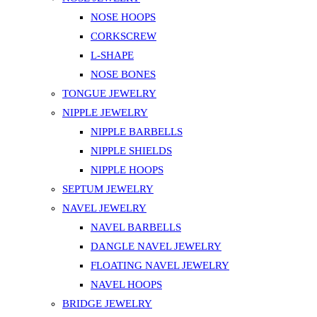
NOSE HOOPS
CORKSCREW
L-SHAPE
NOSE BONES
TONGUE JEWELRY
NIPPLE JEWELRY
NIPPLE BARBELLS
NIPPLE SHIELDS
NIPPLE HOOPS
SEPTUM JEWELRY
NAVEL JEWELRY
NAVEL BARBELLS
DANGLE NAVEL JEWELRY
FLOATING NAVEL JEWELRY
NAVEL HOOPS
BRIDGE JEWELRY