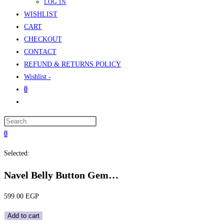
LOG IN
WISHLIST
CART
CHECKOUT
CONTACT
REFUND & RETURNS POLICY
Wishlist -
0
Toggle
website
Press
search
Escape
0
to
Selected:
close
the
Navel Belly Button Gem…
search
panel.
599.00
EGP
Navel
Add to cart