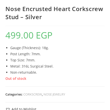
Nose Encrusted Heart Corkscrew
Stud – Silver
499.00
EGP
Gauge (Thickness): 18g.
Post Length: 7mm.
Top Size: 7mm.
Metal: 316L Surgical Steel.
Non-returnable.
Out of stock
Categories:
CORKSCREW
,
NOSE JEWELRY
Add to Wishlist