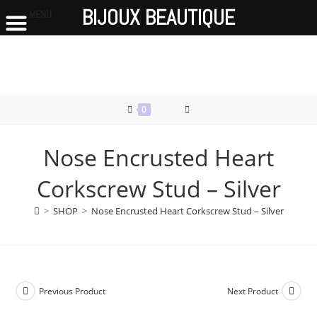
BIJOUX BEAUTIQUE
MENU
Skip
to
content
0
Nose Encrusted Heart
Corkscrew Stud – Silver
>
SHOP
>
Nose Encrusted Heart Corkscrew Stud – Silver
Previous Product
Next Product