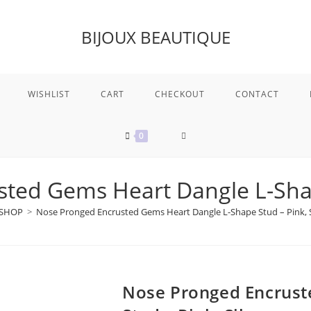
BIJOUX BEAUTIQUE
WISHLIST
CART
CHECKOUT
CONTACT
TOGGLE
0
WEBSITE
ted Gems Heart Dangle L-Shape
SHOP
>
Nose Pronged Encrusted Gems Heart Dangle L-Shape Stud – Pink, S
SEARCH
Nose Pronged Encrust