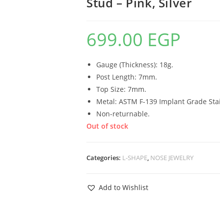
Stud – Pink, Silver
699.00
EGP
Gauge (Thickness): 18g.
Post Length: 7mm.
Top Size: 7mm.
Metal: ASTM F-139 Implant Grade Stai
Non-returnable.
Out of stock
Categories:
L-SHAPE
,
NOSE JEWELRY
Add to Wishlist