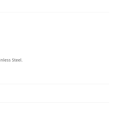
nless Steel.