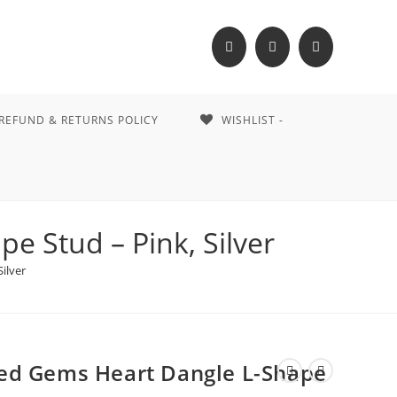
REFUND & RETURNS POLICY
WISHLIST -
 Stud – Pink, Silver
ilver
ed Gems Heart Dangle L-Shape