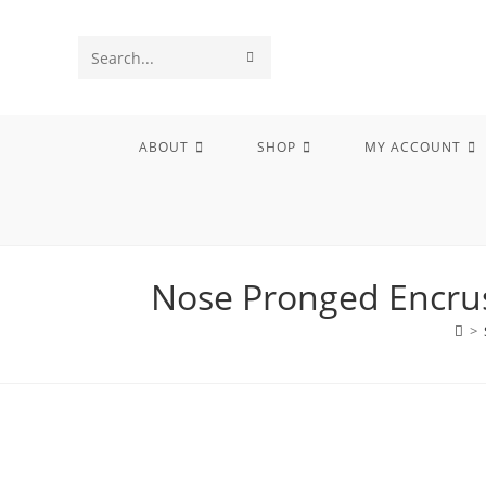
Skip
to
SUBMIT
Search
content
SEARCH
this
website
ABOUT
SHOP
MY ACCOUNT
Nose Pronged Encrus
>