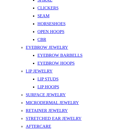
SPIRAL
CLICKERS
SEAM
HORSESHOES
OPEN HOOPS
CBR
EYEBROW JEWELRY
EYEBROW BARBELLS
EYEBROW HOOPS
LIP JEWELRY
LIP STUDS
LIP HOOPS
SURFACE JEWELRY
MICRODERMAL JEWELRY
RETAINER JEWELRY
STRETCHED EAR JEWELRY
AFTERCARE