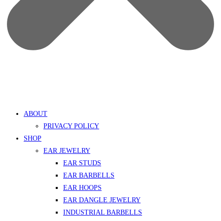
ABOUT
PRIVACY POLICY
SHOP
EAR JEWELRY
EAR STUDS
EAR BARBELLS
EAR HOOPS
EAR DANGLE JEWELRY
INDUSTRIAL BARBELLS