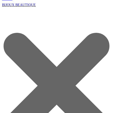
BIJOUX BEAUTIQUE