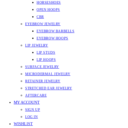
HORSESHOES
OPEN HOOPS
CBR
EYEBROW JEWELRY
EYEBROW BARBELLS
EYEBROW HOOPS
LIP JEWELRY
LIP STUDS
LIP HOOPS
SURFACE JEWELRY
MICRODERMAL JEWELRY
RETAINER JEWELRY
STRETCHED EAR JEWELRY
AFTERCARE
MY ACCOUNT
SIGN UP
LOG IN
WISHLIST