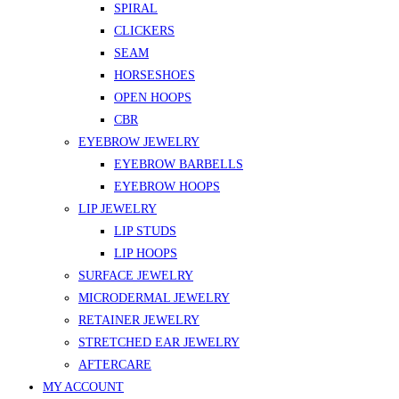
SPIRAL
CLICKERS
SEAM
HORSESHOES
OPEN HOOPS
CBR
EYEBROW JEWELRY
EYEBROW BARBELLS
EYEBROW HOOPS
LIP JEWELRY
LIP STUDS
LIP HOOPS
SURFACE JEWELRY
MICRODERMAL JEWELRY
RETAINER JEWELRY
STRETCHED EAR JEWELRY
AFTERCARE
MY ACCOUNT