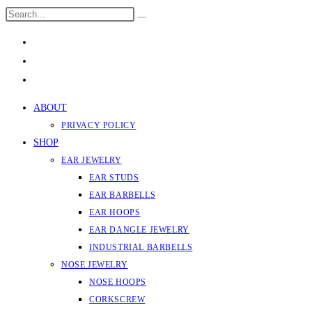
Skip
Search
Submit
to
this
search
content
website
ABOUT
PRIVACY POLICY
SHOP
EAR JEWELRY
EAR STUDS
EAR BARBELLS
EAR HOOPS
EAR DANGLE JEWELRY
INDUSTRIAL BARBELLS
NOSE JEWELRY
NOSE HOOPS
CORKSCREW