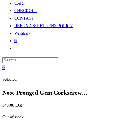
CART
CHECKOUT
CONTACT
REFUND & RETURNS POLICY
Wishlist -
0
Toggle
website
Press
search
Escape
0
to
Selected:
close
the
Nose Pronged Gem Corkscrew…
search
panel.
349.00
EGP
Out of stock