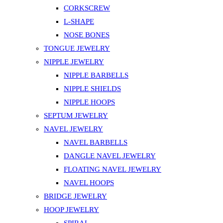
CORKSCREW
L-SHAPE
NOSE BONES
TONGUE JEWELRY
NIPPLE JEWELRY
NIPPLE BARBELLS
NIPPLE SHIELDS
NIPPLE HOOPS
SEPTUM JEWELRY
NAVEL JEWELRY
NAVEL BARBELLS
DANGLE NAVEL JEWELRY
FLOATING NAVEL JEWELRY
NAVEL HOOPS
BRIDGE JEWELRY
HOOP JEWELRY