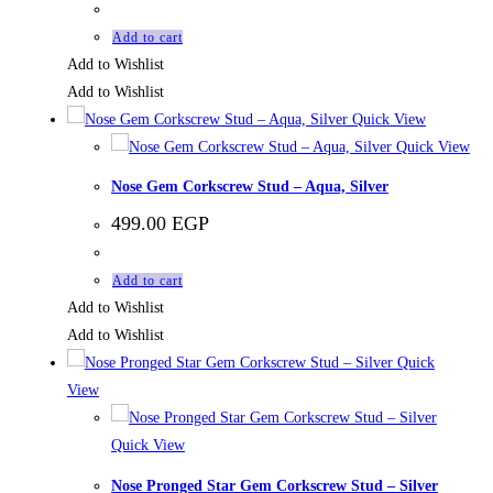
Add to cart
Add to Wishlist
Add to Wishlist
Quick View
Quick View
Nose Gem Corkscrew Stud – Aqua, Silver
499.00
EGP
Add to cart
Add to Wishlist
Add to Wishlist
Quick
View
Quick View
Nose Pronged Star Gem Corkscrew Stud – Silver