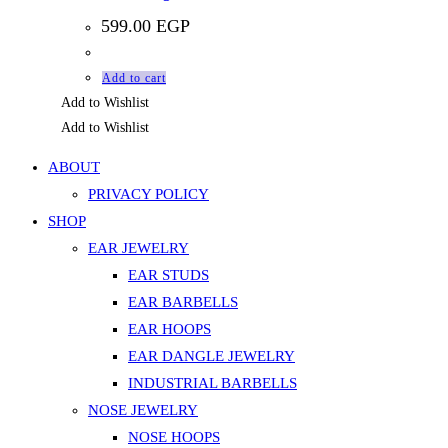
599.00
EGP
Add to cart
Add to Wishlist
Add to Wishlist
ABOUT
PRIVACY POLICY
SHOP
EAR JEWELRY
EAR STUDS
EAR BARBELLS
EAR HOOPS
EAR DANGLE JEWELRY
INDUSTRIAL BARBELLS
NOSE JEWELRY
NOSE HOOPS