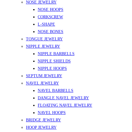
NOSE JEWELRY
NOSE HOOPS
CORKSCREW
L-SHAPE
NOSE BONES
TONGUE JEWELRY
NIPPLE JEWELRY
NIPPLE BARBELLS
NIPPLE SHIELDS
NIPPLE HOOPS
SEPTUM JEWELRY
NAVEL JEWELRY
NAVEL BARBELLS
DANGLE NAVEL JEWELRY
FLOATING NAVEL JEWELRY
NAVEL HOOPS
BRIDGE JEWELRY
HOOP JEWELRY