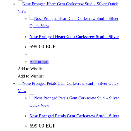
Quick
View
Quick View
Nose Pronged Heart Gem Corkscrew Stud – Silver
599.00
EGP
Add to cart
Add to Wishlist
Add to Wishlist
Quick
View
Quick View
Nose Pronged Petals Gem Corkscrew Stud – Silver
699.00
EGP