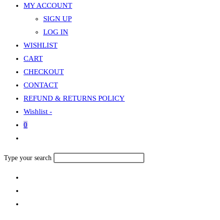
MY ACCOUNT
SIGN UP
LOG IN
WISHLIST
CART
CHECKOUT
CONTACT
REFUND & RETURNS POLICY
Wishlist -
0
Toggle
website
Search
Type your search
search
this
website