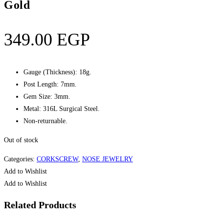
Gold
349.00
EGP
Gauge (Thickness): 18g.
Post Length: 7mm.
Gem Size: 3mm.
Metal: 316L Surgical Steel.
Non-returnable.
Out of stock
Categories:
CORKSCREW
,
NOSE JEWELRY
Add to Wishlist
Add to Wishlist
Related Products