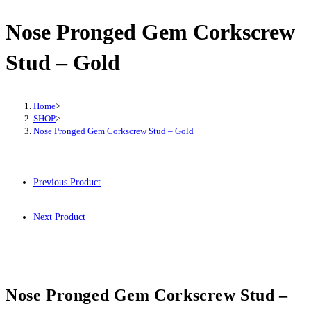
Nose Pronged Gem Corkscrew
Stud – Gold
Home
>
SHOP
>
Nose Pronged Gem Corkscrew Stud – Gold
Previous Product
Next Product
Nose Pronged Gem Corkscrew Stud –