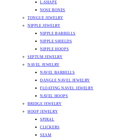
L-SHAPE
NOSE BONES
TONGUE JEWELRY
NIPPLE JEWELRY
NIPPLE BARBELLS
NIPPLE SHIELDS
NIPPLE HOOPS
SEPTUM JEWELRY
NAVEL JEWELRY
NAVEL BARBELLS
DANGLE NAVEL JEWELRY
FLOATING NAVEL JEWELRY
NAVEL HOOPS
BRIDGE JEWELRY
HOOP JEWELRY
SPIRAL
CLICKERS
SEAM