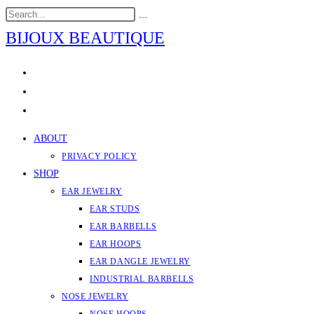
Skip
Search
Submit
to
this
search
BIJOUX BEAUTIQUE
content
website
ABOUT
PRIVACY POLICY
SHOP
EAR JEWELRY
EAR STUDS
EAR BARBELLS
EAR HOOPS
EAR DANGLE JEWELRY
INDUSTRIAL BARBELLS
NOSE JEWELRY