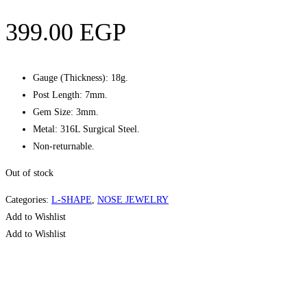
399.00
EGP
Gauge (Thickness): 18g.
Post Length: 7mm.
Gem Size: 3mm.
Metal: 316L Surgical Steel.
Non-returnable.
Out of stock
Categories:
L-SHAPE
,
NOSE JEWELRY
Add to Wishlist
Add to Wishlist
Quick View