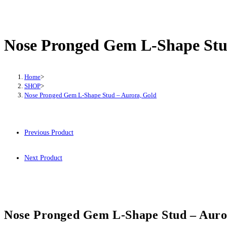
Nose Pronged Gem L-Shape Stu
Home
>
SHOP
>
Nose Pronged Gem L-Shape Stud – Aurora, Gold
Previous Product
Next Product
Nose Pronged Gem L-Shape Stud – Auro