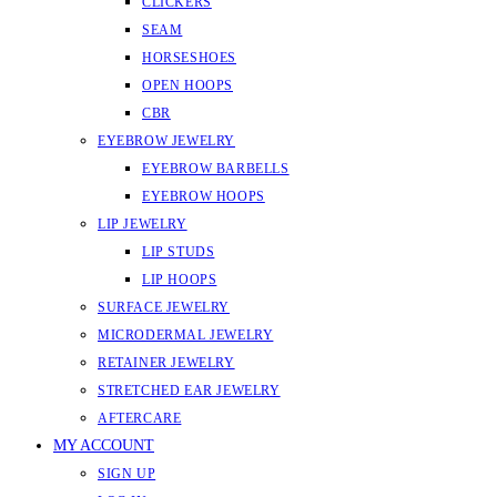
CLICKERS
SEAM
HORSESHOES
OPEN HOOPS
CBR
EYEBROW JEWELRY
EYEBROW BARBELLS
EYEBROW HOOPS
LIP JEWELRY
LIP STUDS
LIP HOOPS
SURFACE JEWELRY
MICRODERMAL JEWELRY
RETAINER JEWELRY
STRETCHED EAR JEWELRY
AFTERCARE
MY ACCOUNT
SIGN UP