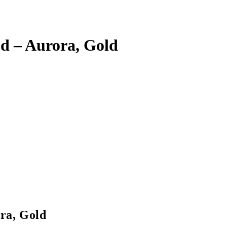
d – Aurora, Gold
ra, Gold