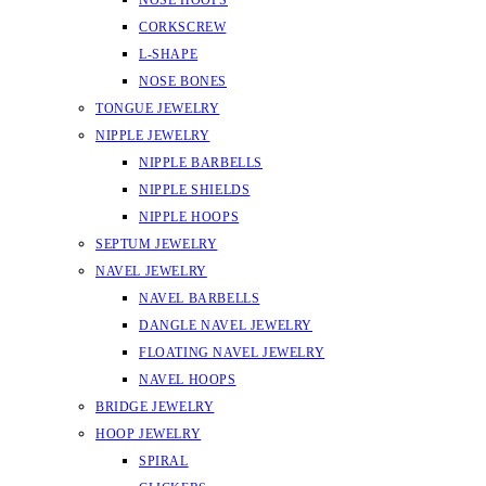
NOSE HOOPS
CORKSCREW
L-SHAPE
NOSE BONES
TONGUE JEWELRY
NIPPLE JEWELRY
NIPPLE BARBELLS
NIPPLE SHIELDS
NIPPLE HOOPS
SEPTUM JEWELRY
NAVEL JEWELRY
NAVEL BARBELLS
DANGLE NAVEL JEWELRY
FLOATING NAVEL JEWELRY
NAVEL HOOPS
BRIDGE JEWELRY
HOOP JEWELRY
SPIRAL