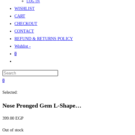
LOG IN
WISHLIST
CART
CHECKOUT
CONTACT
REFUND & RETURNS POLICY
Wishlist -
0
Toggle
website
Press
search
Escape
0
to
Selected:
close
the
Nose Pronged Gem L-Shape…
search
panel.
399.00
EGP
Out of stock