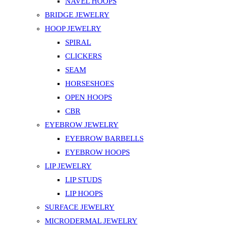
NAVEL HOOPS
BRIDGE JEWELRY
HOOP JEWELRY
SPIRAL
CLICKERS
SEAM
HORSESHOES
OPEN HOOPS
CBR
EYEBROW JEWELRY
EYEBROW BARBELLS
EYEBROW HOOPS
LIP JEWELRY
LIP STUDS
LIP HOOPS
SURFACE JEWELRY
MICRODERMAL JEWELRY