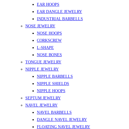
EAR HOOPS
EAR DANGLE JEWELRY
INDUSTRIAL BARBELLS
NOSE JEWELRY
NOSE HOOPS
CORKSCREW
L-SHAPE
NOSE BONES
TONGUE JEWELRY
NIPPLE JEWELRY
NIPPLE BARBELLS
NIPPLE SHIELDS
NIPPLE HOOPS
SEPTUM JEWELRY
NAVEL JEWELRY
NAVEL BARBELLS
DANGLE NAVEL JEWELRY
FLOATING NAVEL JEWELRY