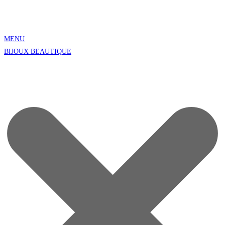
MENU
BIJOUX BEAUTIQUE