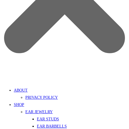
ABOUT
PRIVACY POLICY
SHOP
EAR JEWELRY
EAR STUDS
EAR BARBELLS