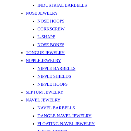
product
INDUSTRIAL BARBELLS
page
NOSE JEWELRY
NOSE HOOPS
CORKSCREW
L-SHAPE
NOSE BONES
TONGUE JEWELRY
NIPPLE JEWELRY
NIPPLE BARBELLS
NIPPLE SHIELDS
NIPPLE HOOPS
SEPTUM JEWELRY
NAVEL JEWELRY
NAVEL BARBELLS
DANGLE NAVEL JEWELRY
FLOATING NAVEL JEWELRY