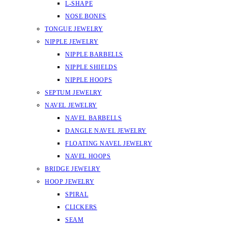
L-SHAPE
NOSE BONES
TONGUE JEWELRY
NIPPLE JEWELRY
NIPPLE BARBELLS
NIPPLE SHIELDS
NIPPLE HOOPS
SEPTUM JEWELRY
NAVEL JEWELRY
NAVEL BARBELLS
DANGLE NAVEL JEWELRY
FLOATING NAVEL JEWELRY
NAVEL HOOPS
BRIDGE JEWELRY
HOOP JEWELRY
SPIRAL
CLICKERS
SEAM