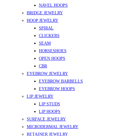
NAVEL HOOPS
BRIDGE JEWELRY
HOOP JEWELRY
SPIRAL
CLICKERS
SEAM
HORSESHOES
OPEN HOOPS
CBR
EYEBROW JEWELRY
EYEBROW BARBELLS
EYEBROW HOOPS
LIP JEWELRY
LIP STUDS
LIP HOOPS
SURFACE JEWELRY
MICRODERMAL JEWELRY
RETAINER JEWELRY