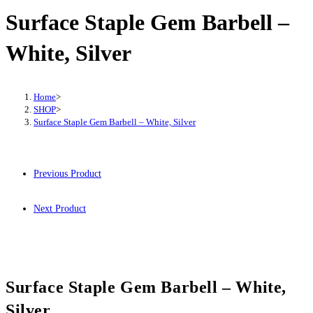
Surface Staple Gem Barbell –
White, Silver
Home
>
SHOP
>
Surface Staple Gem Barbell – White, Silver
Previous Product
Next Product
Surface Staple Gem Barbell – White,
Silver