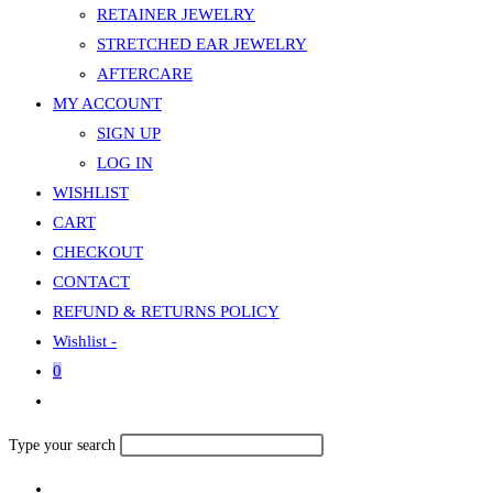
RETAINER JEWELRY
STRETCHED EAR JEWELRY
AFTERCARE
MY ACCOUNT
SIGN UP
LOG IN
WISHLIST
CART
CHECKOUT
CONTACT
REFUND & RETURNS POLICY
Wishlist -
0
Toggle
website
Search
Type your search
search
this