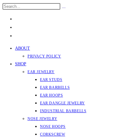
Skip
Search
Submit
to
this
search
content
website
ABOUT
PRIVACY POLICY
SHOP
EAR JEWELRY
EAR STUDS
EAR BARBELLS
EAR HOOPS
EAR DANGLE JEWELRY
INDUSTRIAL BARBELLS
NOSE JEWELRY
NOSE HOOPS
CORKSCREW