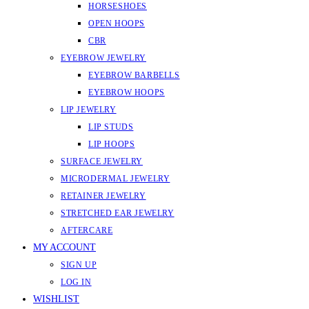
HORSESHOES
OPEN HOOPS
CBR
EYEBROW JEWELRY
EYEBROW BARBELLS
EYEBROW HOOPS
LIP JEWELRY
LIP STUDS
LIP HOOPS
SURFACE JEWELRY
MICRODERMAL JEWELRY
RETAINER JEWELRY
STRETCHED EAR JEWELRY
AFTERCARE
MY ACCOUNT
SIGN UP
LOG IN
WISHLIST