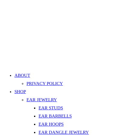
Quick
View
Surface Staple Gem Barbell – Aurora, Silver
899.00
EGP
This
Select options
product
Add to Wishlist
has
Add to Wishlist
multiple
ABOUT
variants.
PRIVACY POLICY
The
SHOP
options
EAR JEWELRY
may
EAR STUDS
be
EAR BARBELLS
chosen
on
EAR HOOPS
the
EAR DANGLE JEWELRY