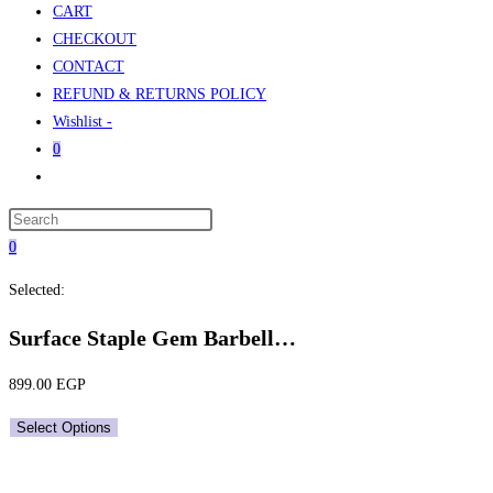
CART
CHECKOUT
CONTACT
REFUND & RETURNS POLICY
Wishlist -
0
Toggle
website
Press
search
Escape
0
to
Selected:
close
the
Surface Staple Gem Barbell…
search
panel.
899.00
EGP
Select Options