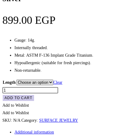
899.00
EGP
Gauge: 14g.
Internally threaded.
Metal: ASTM F-136 Implant Grade Titanium.
Hypoallergenic (suitable for fresh piercings).
Non-returnable.
Length
Clear
Surface
Staple
ADD TO CART
Gem
Add to Wishlist
Barbell
Add to Wishlist
-
SKU:
N/A
Category:
SURFACE JEWELRY
White,
Additional information