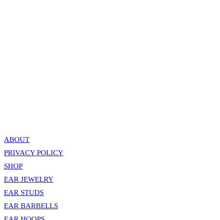
Industrial / Ear Double Bar Circle Chains – Rose Gold
799.00
EGP
Add to cart
Quick View
Industrial / Ear Spiked Double Bar Chain – Silver
799.00
EGP
Add to cart
ABOUT
PRIVACY POLICY
SHOP
EAR JEWELRY
EAR STUDS
EAR BARBELLS
EAR HOOPS