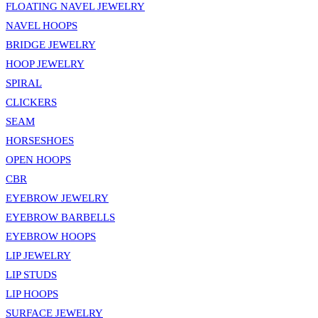
FLOATING NAVEL JEWELRY
NAVEL HOOPS
BRIDGE JEWELRY
HOOP JEWELRY
SPIRAL
CLICKERS
SEAM
HORSESHOES
OPEN HOOPS
CBR
EYEBROW JEWELRY
EYEBROW BARBELLS
EYEBROW HOOPS
LIP JEWELRY
LIP STUDS
LIP HOOPS
SURFACE JEWELRY