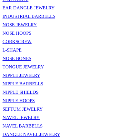
EAR DANGLE JEWELRY
INDUSTRIAL BARBELLS
NOSE JEWELRY
NOSE HOOPS
CORKSCREW
L-SHAPE
NOSE BONES
TONGUE JEWELRY
NIPPLE JEWELRY
NIPPLE BARBELLS
NIPPLE SHIELDS
NIPPLE HOOPS
SEPTUM JEWELRY
NAVEL JEWELRY
NAVEL BARBELLS
DANGLE NAVEL JEWELRY