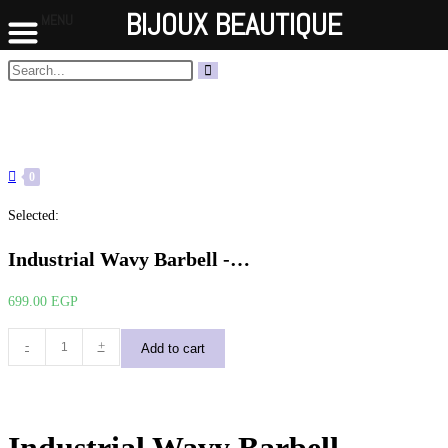
BIJOUX BEAUTIQUE
MENU
Skip
Search
Submit
to
this
search
content
website
0
Selected:
Industrial Wavy Barbell -…
699.00
EGP
Industrial
-
+
Add to cart
Wavy
Barbell
-
Silver