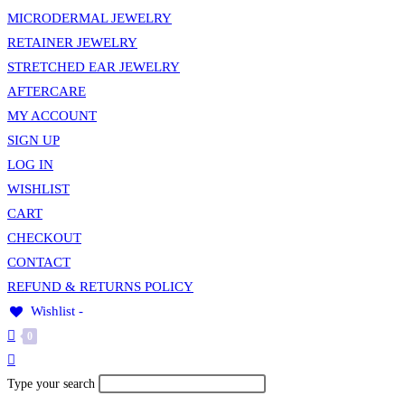
MICRODERMAL JEWELRY
RETAINER JEWELRY
STRETCHED EAR JEWELRY
AFTERCARE
MY ACCOUNT
SIGN UP
LOG IN
WISHLIST
CART
CHECKOUT
CONTACT
REFUND & RETURNS POLICY
Wishlist -
0
Toggle
website
Search
Type your search