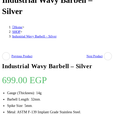
Industrial Wavy Barbell –
quantity
Silver
Home
>
SHOP
>
Industrial Wavy Barbell – Silver
Previous Product
Next Product
Industrial Wavy Barbell – Silver
699.00
EGP
Gauge (Thickness): 14g.
Barbell Length: 32mm.
Spike Size: 5mm.
Metal: ASTM F-139 Implant Grade Stainless Steel.