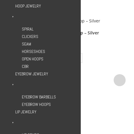
HOOP JEWELRY
Related Products
SPIRAL
Ox Horn C-Shape Hoop – Silver
CLICKERS
SEAM
599.00
EGP
HORSESHOES
Add to cart
OPEN HOOPS
CBR
EYEBROW JEWELRY
EYEBROW BARBELLS
EYEBROW HOOPS
LIP JEWELRY