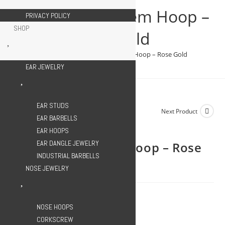
Gem
Clicker Triple Gem Hoop –
PRIVACY POLICY
Hoop
SHOP
-
Rose Gold
Rose
>
SHOP
>
Clicker Triple Gem Hoop – Rose Gold
Gold
EAR JEWELRY
quantity
EAR STUDS
Previous Product
Next Product
EAR BARBELLS
EAR HOOPS
EAR DANGLE JEWELRY
Clicker Triple Gem Hoop – Rose
INDUSTRIAL BARBELLS
Gold
NOSE JEWELRY
899.00
EGP
NOSE HOOPS
CORKSCREW