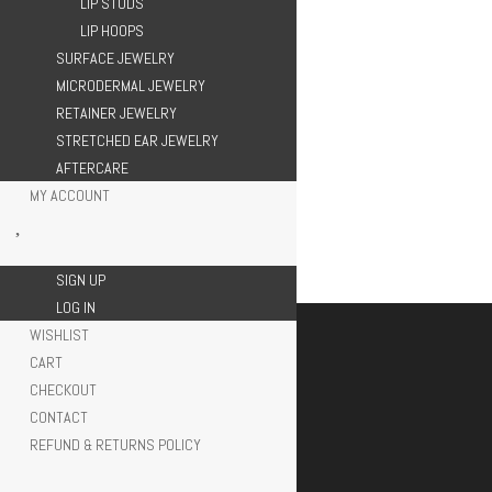
LIP STUDS
LIP HOOPS
SURFACE JEWELRY
MICRODERMAL JEWELRY
RETAINER JEWELRY
STRETCHED EAR JEWELRY
AFTERCARE
MY ACCOUNT
SIGN UP
LOG IN
WISHLIST
CART
CHECKOUT
CONTACT
REFUND & RETURNS POLICY