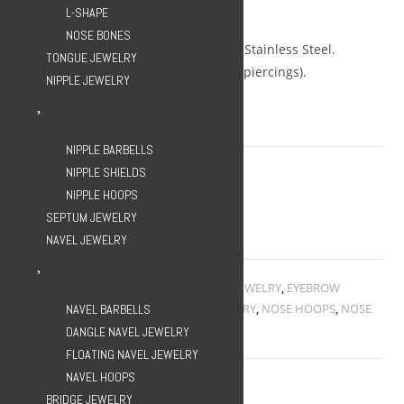
Gauge: 16g.
L-SHAPE
Diameter: 10mm.
NOSE BONES
Metal: ASTM F-139 Implant Grade Stainless Steel.
TONGUE JEWELRY
Hypoallergenic (suitable for fresh piercings).
NIPPLE JEWELRY
Non-returnable.
1 in stock
NIPPLE BARBELLS
NIPPLE SHIELDS
Clicker
ADD TO CART
NIPPLE HOOPS
Triple
SEPTUM JEWELRY
Gem
Add to Wishlist
NAVEL JEWELRY
Hoop
-
Rose
Categories:
CLICKERS
,
EAR HOOPS
,
EAR JEWELRY
,
EYEBROW
HOOPS
,
EYEBROW JEWELRY
,
HOOP JEWELRY
,
NOSE HOOPS
,
NOSE
NAVEL BARBELLS
Gold
JEWELRY
,
SEPTUM JEWELRY
DANGLE NAVEL JEWELRY
quantity
FLOATING NAVEL JEWELRY
NAVEL HOOPS
BRIDGE JEWELRY