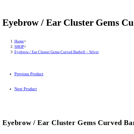
/
Ear
Cluster
Eyebrow / Ear Cluster Gems Cur
Gems
Curved
Barbell
Home
>
SHOP
>
-
Eyebrow / Ear Cluster Gems Curved Barbell – Silver
Silver
quantity
Previous Product
Next Product
Eyebrow / Ear Cluster Gems Curved Barb