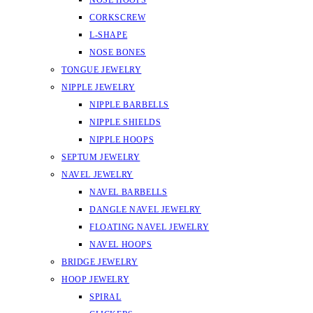
NOSE HOOPS
CORKSCREW
L-SHAPE
NOSE BONES
TONGUE JEWELRY
NIPPLE JEWELRY
NIPPLE BARBELLS
NIPPLE SHIELDS
NIPPLE HOOPS
SEPTUM JEWELRY
NAVEL JEWELRY
NAVEL BARBELLS
DANGLE NAVEL JEWELRY
FLOATING NAVEL JEWELRY
NAVEL HOOPS
BRIDGE JEWELRY
HOOP JEWELRY
SPIRAL