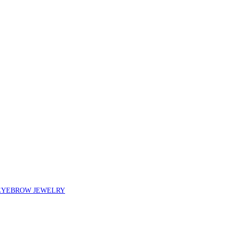
EYEBROW JEWELRY