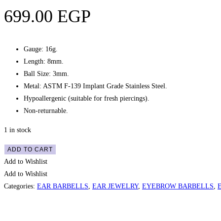
699.00
EGP
Gauge: 16g.
Length: 8mm.
Ball Size: 3mm.
Metal: ASTM F-139 Implant Grade Stainless Steel.
Hypoallergenic (suitable for fresh piercings).
Non-returnable.
1 in stock
Eyebrow
ADD TO CART
/
Add to Wishlist
Ear
Add to Wishlist
Cluster
Categories:
EAR BARBELLS
,
EAR JEWELRY
,
EYEBROW BARBELLS
,
Gems
Curved