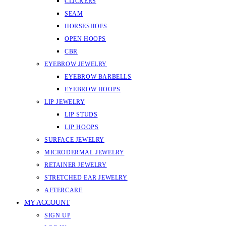
CLICKERS
SEAM
HORSESHOES
OPEN HOOPS
CBR
EYEBROW JEWELRY
EYEBROW BARBELLS
EYEBROW HOOPS
LIP JEWELRY
LIP STUDS
LIP HOOPS
SURFACE JEWELRY
MICRODERMAL JEWELRY
RETAINER JEWELRY
STRETCHED EAR JEWELRY
AFTERCARE
MY ACCOUNT
SIGN UP