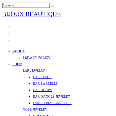
Skip
Search
Submit
to
this
search
BIJOUX BEAUTIQUE
content
website
ABOUT
PRIVACY POLICY
SHOP
EAR JEWELRY
EAR STUDS
EAR BARBELLS
EAR HOOPS
EAR DANGLE JEWELRY
INDUSTRIAL BARBELLS
NOSE JEWELRY