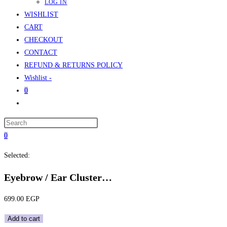
LOG IN
WISHLIST
CART
CHECKOUT
CONTACT
REFUND & RETURNS POLICY
Wishlist -
0
Toggle
website
Press
search
Escape
0
to
Selected:
close
the
Eyebrow / Ear Cluster…
search
panel.
699.00
EGP
Eyebrow
Add to cart