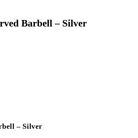
ved Barbell – Silver
ell – Silver