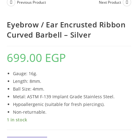
Previous Product
Next Product
Eyebrow / Ear Encrusted Ribbon
Curved Barbell – Silver
699.00
EGP
Gauge: 16g.
Length: 8mm.
Ball Size: 4mm.
Metal: ASTM F-139 Implant Grade Stainless Steel.
Hypoallergenic (suitable for fresh piercings).
Non-returnable.
1 in stock