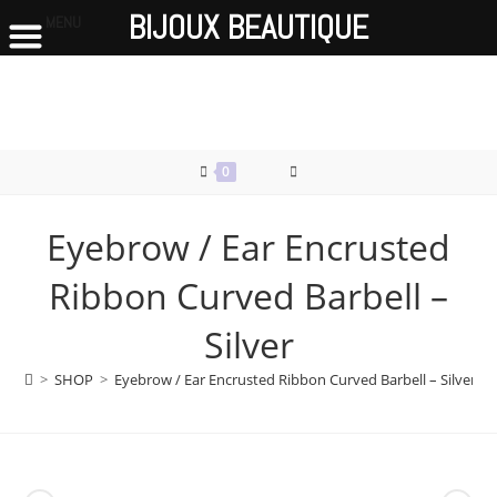
BIJOUX BEAUTIQUE
MENU
Skip
to
content
0
Eyebrow / Ear Encrusted
Ribbon Curved Barbell –
Silver
>
SHOP
>
Eyebrow / Ear Encrusted Ribbon Curved Barbell – Silver