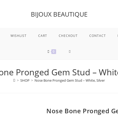
BIJOUX BEAUTIQUE
WISHLIST
CART
CHECKOUT
CONTACT
TOGGLE
0
WEBSITE
one Pronged Gem Stud – White,
>
SHOP
>
Nose Bone Pronged Gem Stud – White, Silver
SEARCH
Nose Bone Pronged Gem