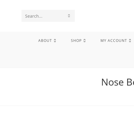
Skip
to
SUBMIT
Search
content
SEARCH
this
website
ABOUT
SHOP
MY ACCOUNT
Nose B