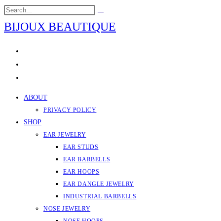
Skip
Search
Submit
to
this
search
BIJOUX BEAUTIQUE
content
website
ABOUT
PRIVACY POLICY
SHOP
EAR JEWELRY
EAR STUDS
EAR BARBELLS
EAR HOOPS
EAR DANGLE JEWELRY
INDUSTRIAL BARBELLS
NOSE JEWELRY