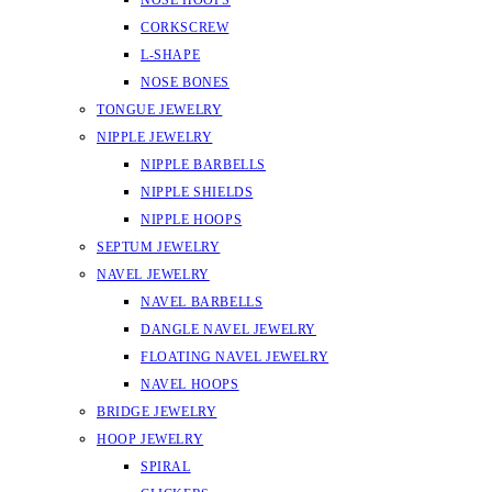
NOSE HOOPS
CORKSCREW
L-SHAPE
NOSE BONES
TONGUE JEWELRY
NIPPLE JEWELRY
NIPPLE BARBELLS
NIPPLE SHIELDS
NIPPLE HOOPS
SEPTUM JEWELRY
NAVEL JEWELRY
NAVEL BARBELLS
DANGLE NAVEL JEWELRY
FLOATING NAVEL JEWELRY
NAVEL HOOPS
BRIDGE JEWELRY
HOOP JEWELRY
SPIRAL