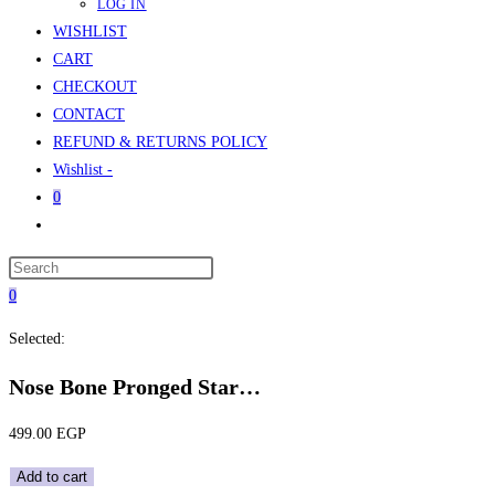
LOG IN
WISHLIST
CART
CHECKOUT
CONTACT
REFUND & RETURNS POLICY
Wishlist -
0
Toggle
website
Press
search
Escape
0
to
Selected:
close
the
Nose Bone Pronged Star…
search
panel.
499.00
EGP
Nose
Add to cart