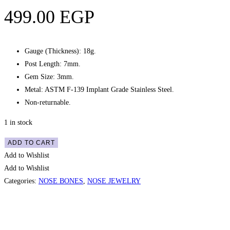
499.00
EGP
Gauge (Thickness): 18g.
Post Length: 7mm.
Gem Size: 3mm.
Metal: ASTM F-139 Implant Grade Stainless Steel.
Non-returnable.
1 in stock
Nose
ADD TO CART
Bone
Add to Wishlist
Pronged
Add to Wishlist
Star
Categories:
NOSE BONES
,
NOSE JEWELRY
Gem
Stud
-
Quick View