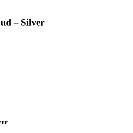
ud – Silver
ver