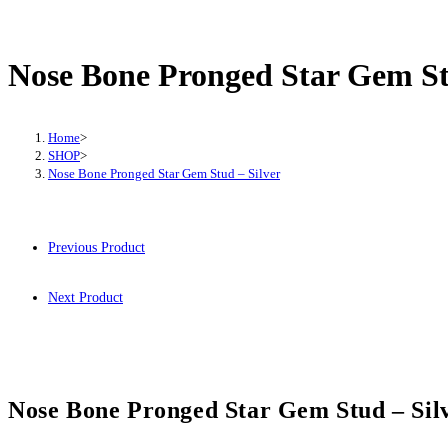
Bone
Pronged
Star
Nose Bone Pronged Star Gem St
Gem
Stud
-
Home
>
SHOP
>
Silver
Nose Bone Pronged Star Gem Stud – Silver
quantity
Previous Product
Next Product
Nose Bone Pronged Star Gem Stud – Sil