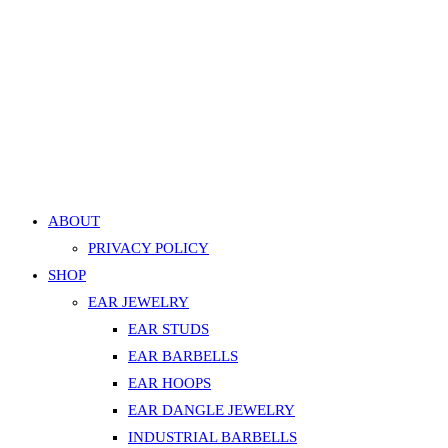
variants.
Quick 
The
Nose Bone Pronged Heart Gem Stud – White, Silver
options
499.00
EGP
may
be
Add to cart
chosen
Add to Wishlist
on
Add to Wishlist
the
product
ABOUT
page
PRIVACY POLICY
SHOP
EAR JEWELRY
EAR STUDS
EAR BARBELLS
EAR HOOPS
EAR DANGLE JEWELRY
INDUSTRIAL BARBELLS