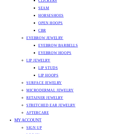
CLICKERS
SEAM
HORSESHOES
OPEN HOOPS
CBR
EYEBROW JEWELRY
EYEBROW BARBELLS
EYEBROW HOOPS
LIP JEWELRY
LIP STUDS
LIP HOOPS
SURFACE JEWELRY
MICRODERMAL JEWELRY
RETAINER JEWELRY
STRETCHED EAR JEWELRY
AFTERCARE
MY ACCOUNT
SIGN UP