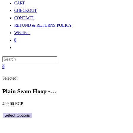
CART
CHECKOUT
CONTACT
REFUND & RETURNS POLICY
Wishlist -
0
Toggle
website
Press
search
Escape
0
to
Selected:
close
the
Plain Seam Hoop -…
search
panel.
499.00
EGP
Select Options