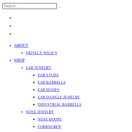
Skip
Search
Submit
to
this
search
content
website
ABOUT
PRIVACY POLICY
SHOP
EAR JEWELRY
EAR STUDS
EAR BARBELLS
EAR HOOPS
EAR DANGLE JEWELRY
INDUSTRIAL BARBELLS
NOSE JEWELRY
NOSE HOOPS
CORKSCREW