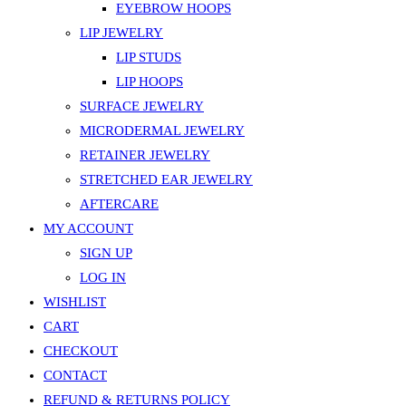
EYEBROW HOOPS
LIP JEWELRY
LIP STUDS
LIP HOOPS
SURFACE JEWELRY
MICRODERMAL JEWELRY
RETAINER JEWELRY
STRETCHED EAR JEWELRY
AFTERCARE
MY ACCOUNT
SIGN UP
LOG IN
WISHLIST
CART
CHECKOUT
CONTACT
REFUND & RETURNS POLICY