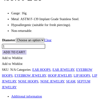
Gauge: 16g.
Metal: ASTM F-139 Implant Grade Stainless Steel.
Hypoallergenic (suitable for fresh piercings).
Non-returnable.
Diameter
Clear
Plain
Seam
ADD TO CART
Hoop
Add to Wishlist
-
Add to Wishlist
Gold
SKU:
N/A
Categories:
EAR HOOPS
,
EAR JEWELRY
,
EYEBROW
quantity
HOOPS
,
EYEBROW JEWELRY
,
HOOP JEWELRY
,
LIP HOOPS
,
LIP
JEWELRY
,
NOSE HOOPS
,
NOSE JEWELRY
,
SEAM
,
SEPTUM
JEWELRY
Additional information