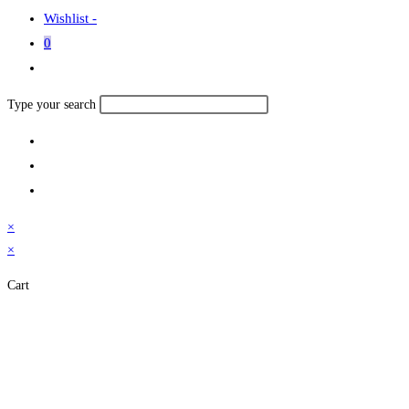
Wishlist -
0
Toggle
website
Search
Type your search
search
this
website
×
×
Cart