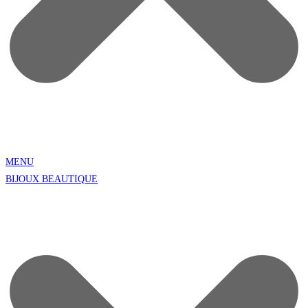
MENU
BIJOUX BEAUTIQUE