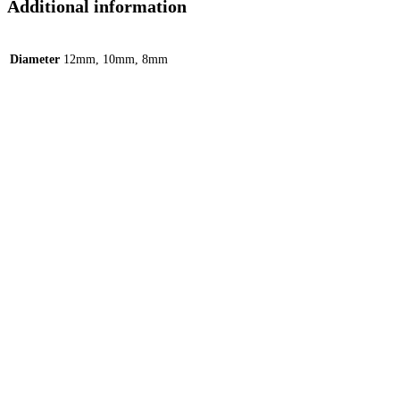
Additional information
Diameter
12mm, 10mm, 8mm
Quick View
Quick View
Ox Horn C-Shape Hoop – Silver
599.00
EGP
Add to cart
Add to Wishlist
Add to Wishlist
Quick View
Quick View