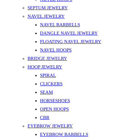
SEPTUM JEWELRY
NAVEL JEWELRY
NAVEL BARBELLS
DANGLE NAVEL JEWELRY
FLOATING NAVEL JEWELRY
NAVEL HOOPS
BRIDGE JEWELRY
HOOP JEWELRY
SPIRAL
CLICKERS
SEAM
HORSESHOES
OPEN HOOPS
CBR
EYEBROW JEWELRY
EYEBROW BARBELLS