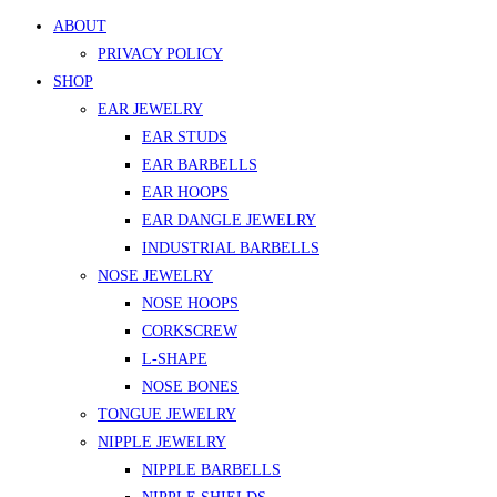
ABOUT
PRIVACY POLICY
SHOP
EAR JEWELRY
EAR STUDS
EAR BARBELLS
EAR HOOPS
EAR DANGLE JEWELRY
INDUSTRIAL BARBELLS
NOSE JEWELRY
NOSE HOOPS
CORKSCREW
L-SHAPE
NOSE BONES
TONGUE JEWELRY
NIPPLE JEWELRY
NIPPLE BARBELLS