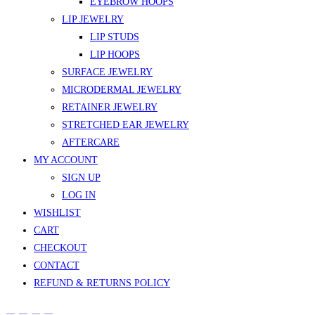
EYEBROW HOOPS
LIP JEWELRY
LIP STUDS
LIP HOOPS
SURFACE JEWELRY
MICRODERMAL JEWELRY
RETAINER JEWELRY
STRETCHED EAR JEWELRY
AFTERCARE
MY ACCOUNT
SIGN UP
LOG IN
WISHLIST
CART
CHECKOUT
CONTACT
REFUND & RETURNS POLICY