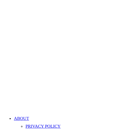
Twisted Rope Horseshoe Hoop – Silver
499.00
EGP
Add to cart
Add to Wishlist
Add to Wishlist
Quick View
Quick View
Triangle CBR Hoop – Silver
499.00
EGP
Add to cart
Add to Wishlist
Add to Wishlist
ABOUT
PRIVACY POLICY