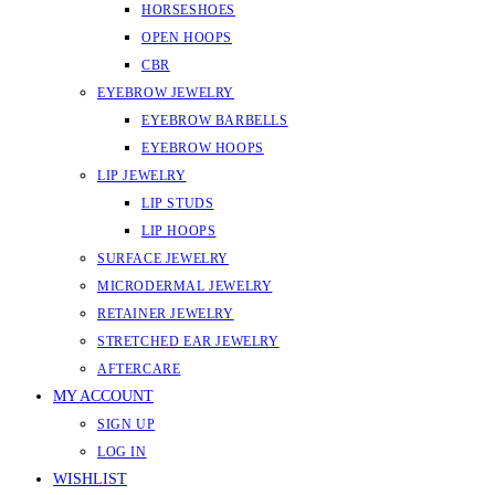
HORSESHOES
OPEN HOOPS
CBR
EYEBROW JEWELRY
EYEBROW BARBELLS
EYEBROW HOOPS
LIP JEWELRY
LIP STUDS
LIP HOOPS
SURFACE JEWELRY
MICRODERMAL JEWELRY
RETAINER JEWELRY
STRETCHED EAR JEWELRY
AFTERCARE
MY ACCOUNT
SIGN UP
LOG IN
WISHLIST