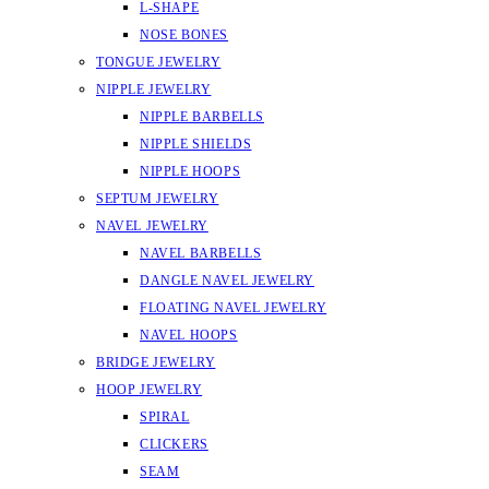
L-SHAPE
NOSE BONES
TONGUE JEWELRY
NIPPLE JEWELRY
NIPPLE BARBELLS
NIPPLE SHIELDS
NIPPLE HOOPS
SEPTUM JEWELRY
NAVEL JEWELRY
NAVEL BARBELLS
DANGLE NAVEL JEWELRY
FLOATING NAVEL JEWELRY
NAVEL HOOPS
BRIDGE JEWELRY
HOOP JEWELRY
SPIRAL
CLICKERS
SEAM