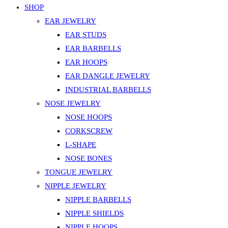
SHOP
EAR JEWELRY
EAR STUDS
EAR BARBELLS
EAR HOOPS
EAR DANGLE JEWELRY
INDUSTRIAL BARBELLS
NOSE JEWELRY
NOSE HOOPS
CORKSCREW
L-SHAPE
NOSE BONES
TONGUE JEWELRY
NIPPLE JEWELRY
NIPPLE BARBELLS
NIPPLE SHIELDS
NIPPLE HOOPS