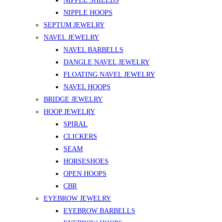
NIPPLE SHIELDS
NIPPLE HOOPS
SEPTUM JEWELRY
NAVEL JEWELRY
NAVEL BARBELLS
DANGLE NAVEL JEWELRY
FLOATING NAVEL JEWELRY
NAVEL HOOPS
BRIDGE JEWELRY
HOOP JEWELRY
SPIRAL
CLICKERS
SEAM
HORSESHOES
OPEN HOOPS
CBR
EYEBROW JEWELRY
EYEBROW BARBELLS