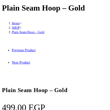
Plain Seam Hoop – Gold
Home
>
SHOP
>
Plain Seam Hoop – Gold
Previous Product
Next Product
Plain Seam Hoop – Gold
499.00
EGP