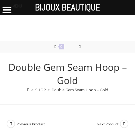
BIJOUX BEAUTIQUE
MENU
Skip
to
content
0
Double Gem Seam Hoop –
Gold
>
SHOP
>
Double Gem Seam Hoop – Gold
Previous Product
Next Product