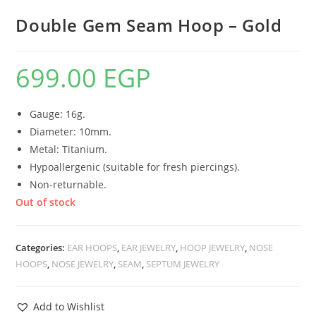
Double Gem Seam Hoop – Gold
699.00
EGP
Gauge: 16g.
Diameter: 10mm.
Metal: Titanium.
Hypoallergenic (suitable for fresh piercings).
Non-returnable.
Out of stock
Categories:
EAR HOOPS
,
EAR JEWELRY
,
HOOP JEWELRY
,
NOSE
HOOPS
,
NOSE JEWELRY
,
SEAM
,
SEPTUM JEWELRY
Add to Wishlist