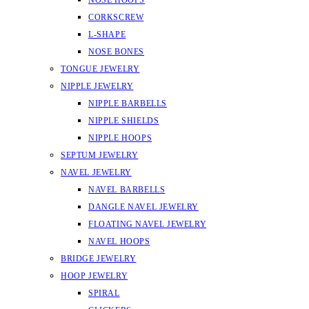
NOSE HOOPS
CORKSCREW
L-SHAPE
NOSE BONES
TONGUE JEWELRY
NIPPLE JEWELRY
NIPPLE BARBELLS
NIPPLE SHIELDS
NIPPLE HOOPS
SEPTUM JEWELRY
NAVEL JEWELRY
NAVEL BARBELLS
DANGLE NAVEL JEWELRY
FLOATING NAVEL JEWELRY
NAVEL HOOPS
BRIDGE JEWELRY
HOOP JEWELRY
SPIRAL