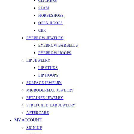
CLICKERS
SEAM
HORSESHOES
OPEN HOOPS
CBR
EYEBROW JEWELRY
EYEBROW BARBELLS
EYEBROW HOOPS
LIP JEWELRY
LIP STUDS
LIP HOOPS
SURFACE JEWELRY
MICRODERMAL JEWELRY
RETAINER JEWELRY
STRETCHED EAR JEWELRY
AFTERCARE
MY ACCOUNT
SIGN UP