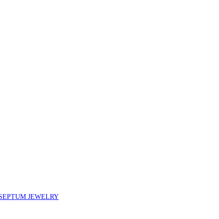
SEPTUM JEWELRY