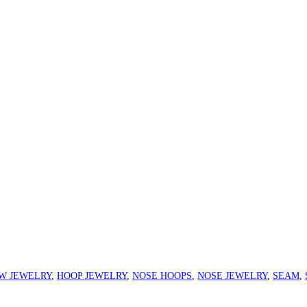
W JEWELRY
,
HOOP JEWELRY
,
NOSE HOOPS
,
NOSE JEWELRY
,
SEAM
,