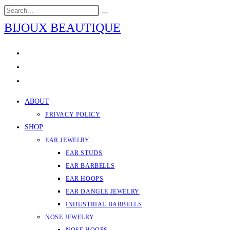
Skip
Search
Submit
to
this
search
BIJOUX BEAUTIQUE
content
website
ABOUT
PRIVACY POLICY
SHOP
EAR JEWELRY
EAR STUDS
EAR BARBELLS
EAR HOOPS
EAR DANGLE JEWELRY
INDUSTRIAL BARBELLS
NOSE JEWELRY