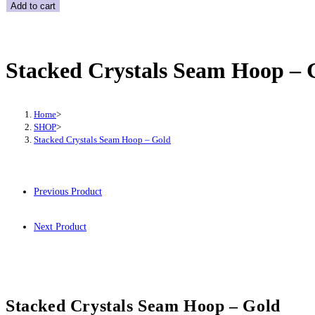
Crystals
Add to cart
Seam
Hoop
-
Stacked Crystals Seam Hoop – 
Gold
quantity
Home
>
SHOP
>
Stacked Crystals Seam Hoop – Gold
Previous Product
Next Product
Stacked Crystals Seam Hoop – Gold