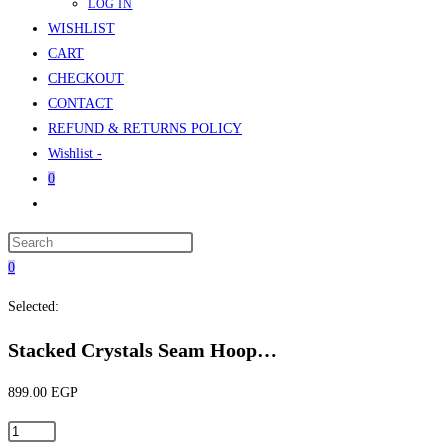
LOG IN
WISHLIST
CART
CHECKOUT
CONTACT
REFUND & RETURNS POLICY
Wishlist -
0
Toggle
website
Press
search
Escape
0
to
Selected:
close
the
Stacked Crystals Seam Hoop…
search
panel.
899.00
EGP
Stacked