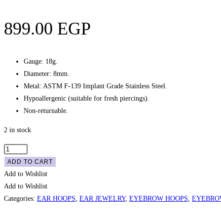
899.00
EGP
Gauge: 18g.
Diameter: 8mm.
Metal: ASTM F-139 Implant Grade Stainless Steel.
Hypoallergenic (suitable for fresh piercings).
Non-returnable.
2 in stock
Stacked
Crystals
ADD TO CART
Seam
Add to Wishlist
Hoop
Add to Wishlist
-
Categories:
EAR HOOPS
,
EAR JEWELRY
,
EYEBROW HOOPS
,
EYEBRO
Gold