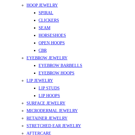
HOOP JEWELRY
SPIRAL
CLICKERS
SEAM
HORSESHOES
OPEN HOOPS
CBR
EYEBROW JEWELRY
EYEBROW BARBELLS
EYEBROW HOOPS
LIP JEWELRY
LIP STUDS
LIP HOOPS
SURFACE JEWELRY
MICRODERMAL JEWELRY
RETAINER JEWELRY
STRETCHED EAR JEWELRY
AFTERCARE