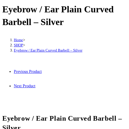
Eyebrow / Ear Plain Curved
Barbell – Silver
Home
>
SHOP
>
Eyebrow / Ear Plain Curved Barbell – Silver
Previous Product
Next Product
Eyebrow / Ear Plain Curved Barbell –
Silver