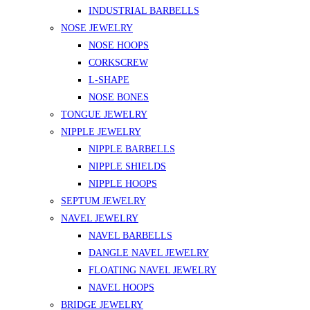
INDUSTRIAL BARBELLS
NOSE JEWELRY
NOSE HOOPS
CORKSCREW
L-SHAPE
NOSE BONES
TONGUE JEWELRY
NIPPLE JEWELRY
NIPPLE BARBELLS
NIPPLE SHIELDS
NIPPLE HOOPS
SEPTUM JEWELRY
NAVEL JEWELRY
NAVEL BARBELLS
DANGLE NAVEL JEWELRY
FLOATING NAVEL JEWELRY
NAVEL HOOPS
BRIDGE JEWELRY