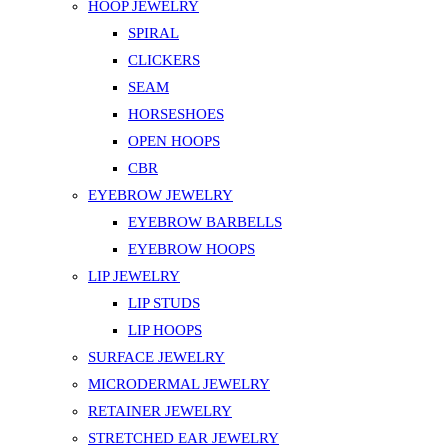
HOOP JEWELRY
SPIRAL
CLICKERS
SEAM
HORSESHOES
OPEN HOOPS
CBR
EYEBROW JEWELRY
EYEBROW BARBELLS
EYEBROW HOOPS
LIP JEWELRY
LIP STUDS
LIP HOOPS
SURFACE JEWELRY
MICRODERMAL JEWELRY
RETAINER JEWELRY
STRETCHED EAR JEWELRY