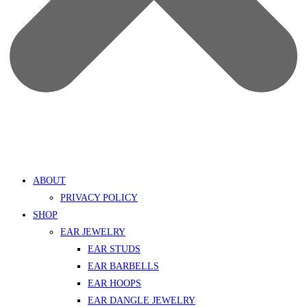
ABOUT
PRIVACY POLICY
SHOP
EAR JEWELRY
EAR STUDS
EAR BARBELLS
EAR HOOPS
EAR DANGLE JEWELRY