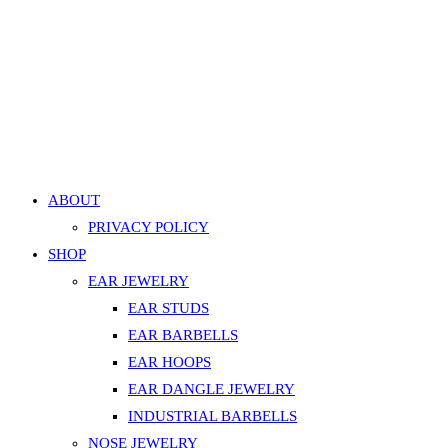
Eyebrow / Ear Faux Pearl Curved Barbell – Silver
499.00
EGP
Add to cart
Add to Wishlist
Add to Wishlist
ABOUT
PRIVACY POLICY
SHOP
EAR JEWELRY
EAR STUDS
EAR BARBELLS
EAR HOOPS
EAR DANGLE JEWELRY
INDUSTRIAL BARBELLS
NOSE JEWELRY