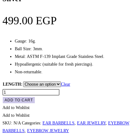
499.00
EGP
Gauge: 16g.
Ball Size: 3mm.
Metal: ASTM F-139 Implant Grade Stainless Steel.
Hypoallergenic (suitable for fresh piercings).
Non-returnable.
LENGTH:
Clear
Eyebrow
/
ADD TO CART
Ear
Add to Wishlist
Plain
Add to Wishlist
Curved
SKU:
N/A
Categories:
EAR BARBELLS
,
EAR JEWELRY
,
EYEBROW
Barbell
BARBELLS
,
EYEBROW JEWELRY