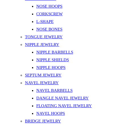
NOSE HOOPS
CORKSCREW
L-SHAPE
NOSE BONES
TONGUE JEWELRY
NIPPLE JEWELRY
NIPPLE BARBELLS
NIPPLE SHIELDS
NIPPLE HOOPS
SEPTUM JEWELRY
NAVEL JEWELRY
NAVEL BARBELLS
DANGLE NAVEL JEWELRY
FLOATING NAVEL JEWELRY
NAVEL HOOPS
BRIDGE JEWELRY