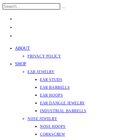
Skip
Search
Submit
to
this
search
content
website
ABOUT
PRIVACY POLICY
SHOP
EAR JEWELRY
EAR STUDS
EAR BARBELLS
EAR HOOPS
EAR DANGLE JEWELRY
INDUSTRIAL BARBELLS
NOSE JEWELRY
NOSE HOOPS
CORKSCREW