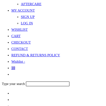
AFTERCARE
MY ACCOUNT
SIGN UP
LOG IN
WISHLIST
CART
CHECKOUT
CONTACT
REFUND & RETURNS POLICY
Wishlist -
10
Toggle
website
Search
Type your search
search
this
website