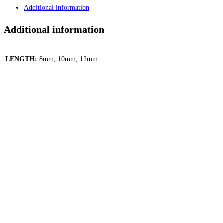
-
Additional information
Silver
quantity
Additional information
LENGTH:
8mm, 10mm, 12mm
Quick View
Quick View
Eyebrow / Ear Stars Gems Dangle Curved Barbell –
Pink, Gold
799.00
EGP