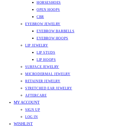
HORSESHOES
OPEN HOOPS
CBR
EYEBROW JEWELRY
EYEBROW BARBELLS
EYEBROW HOOPS
LIP JEWELRY
LIP STUDS
LIP HOOPS
SURFACE JEWELRY
MICRODERMAL JEWELRY
RETAINER JEWELRY
STRETCHED EAR JEWELRY
AFTERCARE
MY ACCOUNT
SIGN UP
LOG IN
WISHLIST