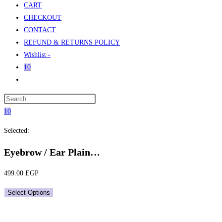
CART
CHECKOUT
CONTACT
REFUND & RETURNS POLICY
Wishlist -
10
Toggle
website
Press
search
Escape
10
to
Selected:
close
the
Eyebrow / Ear Plain…
search
panel.
499.00
EGP
Select Options