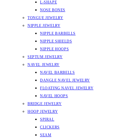
L-SHAPE
NOSE BONES
TONGUE JEWELRY
NIPPLE JEWELRY
NIPPLE BARBELLS
NIPPLE SHIELDS
NIPPLE HOOPS
SEPTUM JEWELRY
NAVEL JEWELRY
NAVEL BARBELLS
DANGLE NAVEL JEWELRY
FLOATING NAVEL JEWELRY
NAVEL HOOPS
BRIDGE JEWELRY
HOOP JEWELRY
SPIRAL
CLICKERS
SEAM