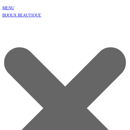
MENU
BIJOUX BEAUTIQUE