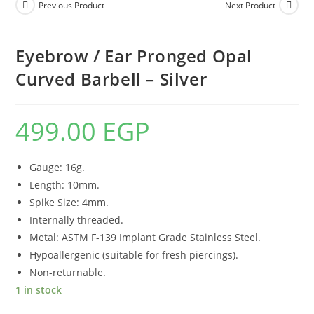
Previous Product
Next Product
Eyebrow / Ear Pronged Opal
Curved Barbell – Silver
499.00
EGP
Gauge: 16g.
Length: 10mm.
Spike Size: 4mm.
Internally threaded.
Metal: ASTM F-139 Implant Grade Stainless Steel.
Hypoallergenic (suitable for fresh piercings).
Non-returnable.
1 in stock